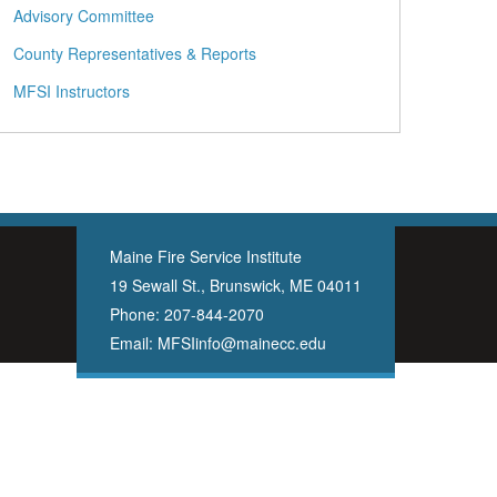
Advisory Committee
County Representatives & Reports
MFSI Instructors
Maine Fire Service Institute
19 Sewall St., Brunswick, ME 04011
Phone:
207-844-2070
Email:
MFSIinfo@mainecc.edu