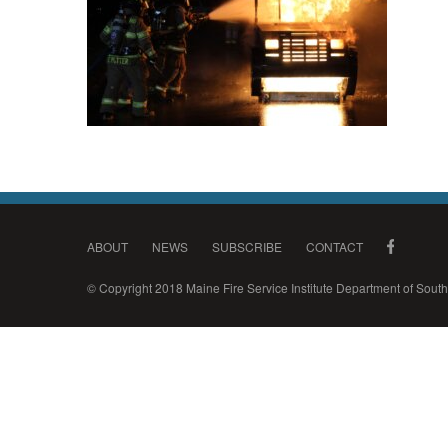
ABOUT
NEWS
SUBSCRIBE
CONTACT
© Copyright 2018 Maine Fire Service Institute Department of Sou