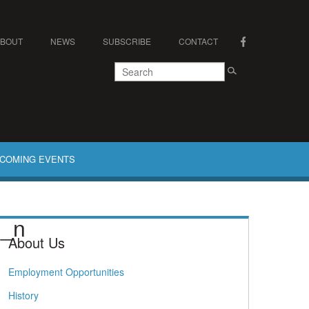
ABOUT
NEWS
SUBSCRIBE
CONTACT
COMING EVENTS
4_n
About Us
Employment Opportunities
History