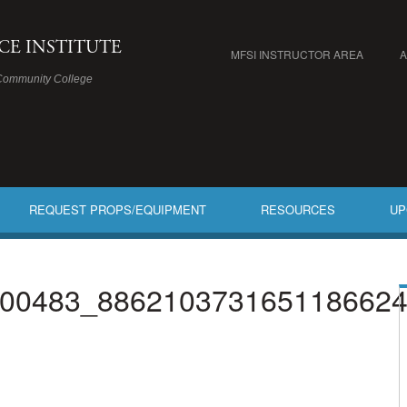
ICE INSTITUTE
MFSI INSTRUCTOR AREA
Community College
REQUEST PROPS/EQUIPMENT
RESOURCES
UP
00483_886210373165118662