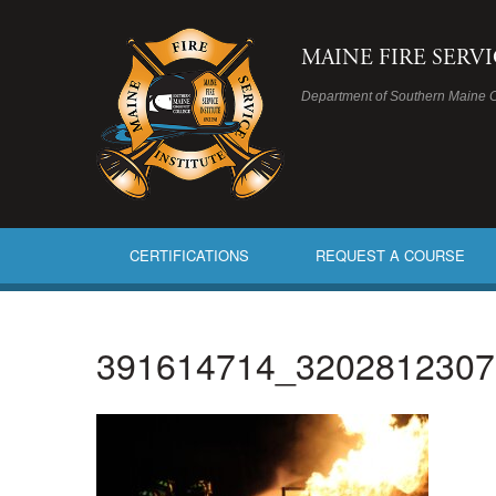
MAINE FIRE SERV
Department of Southern Maine 
CERTIFICATIONS
REQUEST A COURSE
391614714_3202812307