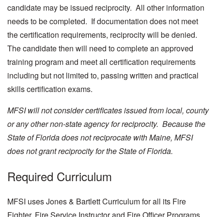
candidate may be issued reciprocity. All other information
needs to be completed. If documentation does not meet
the certification requirements, reciprocity will be denied.
The candidate then will need to complete an approved
training program and meet all certification requirements
including but not limited to, passing written and practical
skills certification exams.
MFSI will not consider certificates issued from local, county
or any other non-state agency for reciprocity. Because the
State of Florida does not reciprocate with Maine, MFSI
does not grant reciprocity for the State of Florida.
Required Curriculum
MFSI uses Jones & Bartlett Curriculum for all its Fire
Fighter, Fire Service Instructor and Fire Officer Programs.