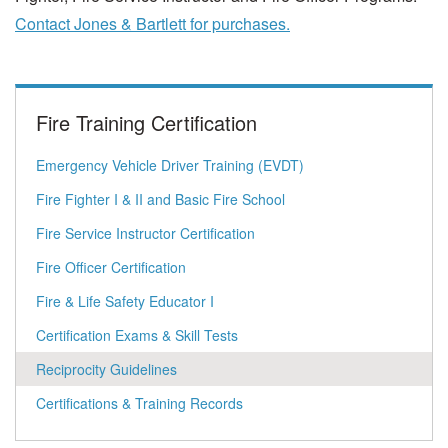
Contact Jones & Bartlett for purchases.
Fire Training Certification
Emergency Vehicle Driver Training (EVDT)
Fire Fighter I & II and Basic Fire School
Fire Service Instructor Certification
Fire Officer Certification
Fire & Life Safety Educator I
Certification Exams & Skill Tests
Reciprocity Guidelines
Certifications & Training Records