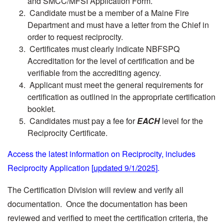
and SMCC/MFSI Application Form.
Candidate must be a member of a Maine Fire
Department and must have a letter from the Chief in
order to request reciprocity.
Certificates must clearly indicate NBFSPQ
Accreditation for the level of certification and be
verifiable from the accrediting agency.
Applicant must meet the general requirements for
certification as outlined in the appropriate certification
booklet.
Candidates must pay a fee for
EACH
level for the
Reciprocity Certificate.
Access the latest information on Reciprocity, includes
Reciprocity Application [
updated 9/1/2025
].
The Certification Division will review and verify all
documentation. Once the documentation has been
reviewed and verified to meet the certification criteria, the