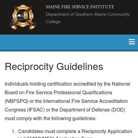
MAINE FIRE SERVICE INSTITUTE
Department of Southern Maine Community
College
Reciprocity Guidelines
Individuals holding certification accredited by the National
Board on Fire Service Professional Qualifications
(NBFSPQ) or the International Fire Service Accreditation
Congress (IFSAC) or the Department of Defense (DOD)
must comply with the following guidelines:
Candidates must complete a Reciprocity Application