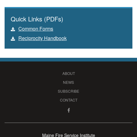
Quick Links (PDFs)
Common Forms
Reciprocity Handbook
ABOUT
NEWS
SUBSCRIBE
CONTACT
Maine Fire Service Institute