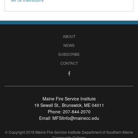
ABOUT
NEWS
SUBSCRIBE
CONTACT
Maine Fire Service Institute
19 Sewall St., Brunswick, ME 04011
Phone:
207-844-2070
Email:
MFSIinfo@mainecc.edu
© Copyright 2018 Maine Fire Service Institute Department of Southern Maine
Community College