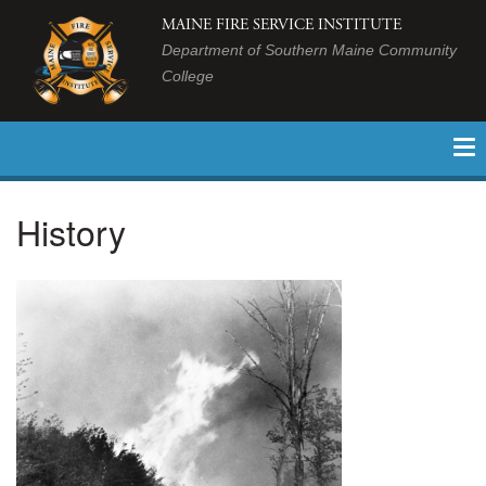
MAINE FIRE SERVICE INSTITUTE
Department of Southern Maine Community
College
History