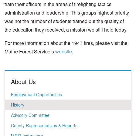
train their officers in the areas of firefighting tactics,
administration and leadership. This groups highest priority
was not the number of students trained but the quality of
the education they received, a mission we still hold today.
For more information about the 1947 fires, please visit the
Maine Forest Service’s
website
.
About Us
Employment Opportunities
History
Advisory Committee
County Representatives & Reports
MFSI Instructors