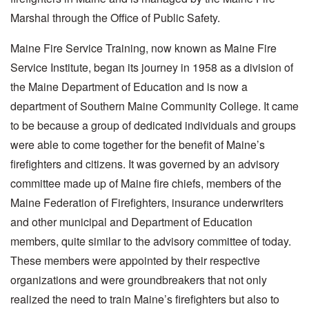
Marshal through the Office of Public Safety.
Maine Fire Service Training, now known as Maine Fire
Service Institute, began its journey in 1958 as a division of
the Maine Department of Education and is now a
department of Southern Maine Community College. It came
to be because a group of dedicated individuals and groups
were able to come together for the benefit of Maine’s
firefighters and citizens. It was governed by an advisory
committee made up of Maine fire chiefs, members of the
Maine Federation of Firefighters, insurance underwriters
and other municipal and Department of Education
members, quite similar to the advisory committee of today.
These members were appointed by their respective
organizations and were groundbreakers that not only
realized the need to train Maine’s firefighters but also to