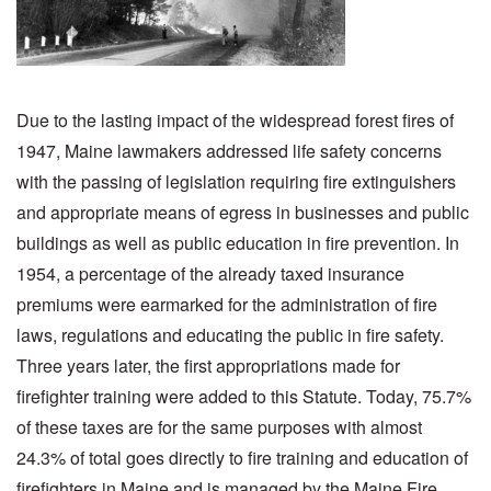
Due to the lasting impact of the widespread forest fires of
1947, Maine lawmakers addressed life safety concerns
with the passing of legislation requiring fire extinguishers
and appropriate means of egress in businesses and public
buildings as well as public education in fire prevention. In
1954, a percentage of the already taxed insurance
premiums were earmarked for the administration of fire
laws, regulations and educating the public in fire safety.
Three years later, the first appropriations made for
firefighter training were added to this Statute. Today, 75.7%
of these taxes are for the same purposes with almost
24.3% of total goes directly to fire training and education of
firefighters in Maine and is managed by the Maine Fire