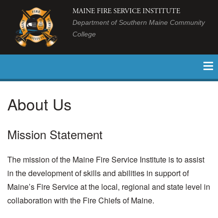
MAINE FIRE SERVICE INSTITUTE
Department of Southern Maine Community
College
About Us
Mission Statement
The mission of the Maine Fire Service Institute is to assist
in the development of skills and abilities in support of
Maine’s Fire Service at the local, regional and state level in
collaboration with the Fire Chiefs of Maine.