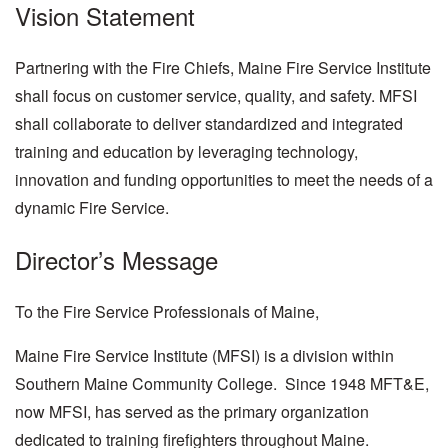
Vision Statement
Partnering with the Fire Chiefs, Maine Fire Service Institute
shall focus on customer service, quality, and safety. MFSI
shall collaborate to deliver standardized and integrated
training and education by leveraging technology,
innovation and funding opportunities to meet the needs of a
dynamic Fire Service.
Director’s Message
To the Fire Service Professionals of Maine,
Maine Fire Service Institute (MFSI) is a division within
Southern Maine Community College. Since 1948 MFT&E,
now MFSI, has served as the primary organization
dedicated to training firefighters throughout Maine.