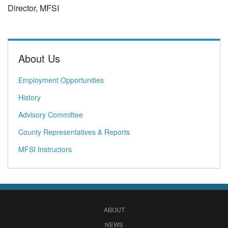
Director, MFSI
About Us
Employment Opportunities
History
Advisory Committee
County Representatives & Reports
MFSI Instructors
ABOUT
NEWS