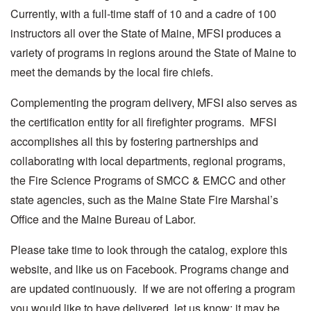
Currently, with a full-time staff of 10 and a cadre of 100
instructors all over the State of Maine, MFSI produces a
variety of programs in regions around the State of Maine to
meet the demands by the local fire chiefs.
Complementing the program delivery, MFSI also serves as
the certification entity for all firefighter programs. MFSI
accomplishes all this by fostering partnerships and
collaborating with local departments, regional programs,
the Fire Science Programs of SMCC & EMCC and other
state agencies, such as the Maine State Fire Marshal’s
Office and the Maine Bureau of Labor.
Please take time to look through the catalog, explore this
website, and like us on Facebook. Programs change and
are updated continuously. If we are not offering a program
you would like to have delivered, let us know; it may be