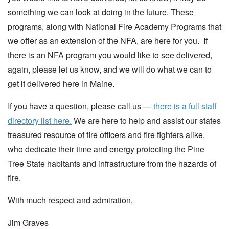
something we can look at doing in the future. These
programs, along with National Fire Academy Programs that
we offer as an extension of the NFA, are here for you. If
there is an NFA program you would like to see delivered,
again, please let us know, and we will do what we can to
get it delivered here in Maine.
If you have a question, please call us —
there is a full staff
directory list here.
We are here to help and assist our states
treasured resource of fire officers and fire fighters alike,
who dedicate their time and energy protecting the Pine
Tree State habitants and infrastructure from the hazards of
fire.
With much respect and admiration,
Jim Graves