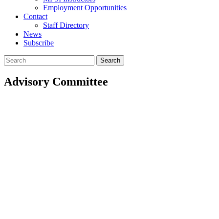
Employment Opportunities
Contact
Staff Directory
News
Subscribe
Search
for:
Advisory Committee