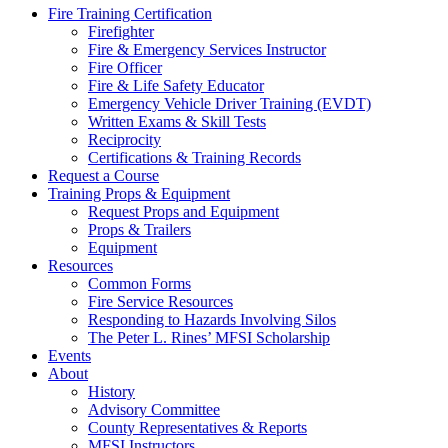
Fire Training Certification
Firefighter
Fire & Emergency Services Instructor
Fire Officer
Fire & Life Safety Educator
Emergency Vehicle Driver Training (EVDT)
Written Exams & Skill Tests
Reciprocity
Certifications & Training Records
Request a Course
Training Props & Equipment
Request Props and Equipment
Props & Trailers
Equipment
Resources
Common Forms
Fire Service Resources
Responding to Hazards Involving Silos
The Peter L. Rines’ MFSI Scholarship
Events
About
History
Advisory Committee
County Representatives & Reports
MFSI Instructors