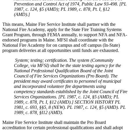
Prevention and Control Act of 1974, Public Law 93-498. [PL
1987, c. 124, §5 (AMD); PL 1989, c. 878, Pt. I, §12
(AMD).]
This means, Maine Fire Service Institute shall partner with the
National Fire Academy, apply for the State Fire Training Systems
Grant Program, through FEMA annually, to support NFA and NFA-
endorsed programs in Maine. MFSI shall coordinate with the
National Fire Academy for on campus and off campus (In-State)
program deliveries at all opportunities until funds are exhausted.
System; testing; certification. The system
(Community
College, via MFSI)
shall be the state testing agency for the
National Professional Qualification Board of the Joint
Council of Fire Services Organizations
(Pro Board)
. The
president may award certificates to personnel of municipal
and incorporated volunteer fire departments using
competency standards established by the Joint Council of Fire
Services Organizations. [PL 1987, c. 124, §5 (AMD); PL
1989, c. 878, Pt. I, §12 (AMD).] SECTION HISTORY PL
1981, c. 693, §§5, 8 (NEW). PL 1987, c. 124, §5 (AMD). PL
1989, c. 878, §I12 (AMD).
Maine Fire Service Institute shall maintain the Pro Board
accreditation for certain professional qualifications and shall adopt