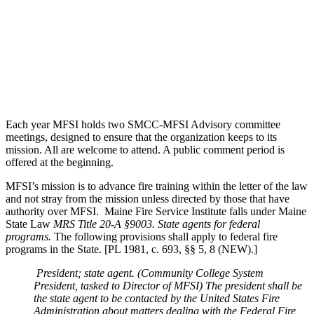
Each year MFSI holds two SMCC-MFSI Advisory committee
meetings, designed to ensure that the organization keeps to its
mission. All are welcome to attend. A public comment period is
offered at the beginning.
MFSI’s mission is to advance fire training within the letter of the law
and not stray from the mission unless directed by those that have
authority over MFSI. Maine Fire Service Institute falls under Maine
State Law
MRS Title 20-A §9003. State agents for federal
programs.
The following provisions shall apply to federal fire
programs in the State. [PL 1981, c. 693, §§ 5, 8 (NEW).]
President; state agent.
(Community College System
President, tasked to Director of MFSI)
The president shall be
the state agent to be contacted by the United States Fire
Administration about matters dealing with the Federal Fire