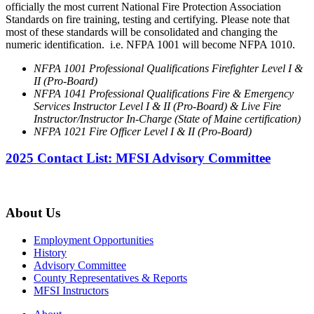
officially the most current National Fire Protection Association
Standards on fire training, testing and certifying. Please note that
most of these standards will be consolidated and changing the
numeric identification. i.e. NFPA 1001 will become NFPA 1010.
NFPA 1001 Professional Qualifications Firefighter Level I &
II (Pro-Board)
NFPA 1041 Professional Qualifications Fire & Emergency
Services Instructor Level I & II (Pro-Board) & Live Fire
Instructor/Instructor In-Charge (State of Maine certification)
NFPA 1021 Fire Officer Level I & II (Pro-Board)
2025 Contact List: MFSI Advisory Committee
About Us
Employment Opportunities
History
Advisory Committee
County Representatives & Reports
MFSI Instructors