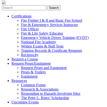
Search
for:
Certifications
Fire Fighter I & II and Basic Fire School
Fire & Emergency Services Instructor
Fire Officer
Fire & Life Safety Educator
Emergency Vehicle Driver Training (EVDT)
National Fire Academy
Written Exams & Skill Tests
Training Records & Certificate Requests
Reciprocity
Request a Course
Request Props/Equipment
Request Props and Equipment
Props & Trailers
Equipment
Resources
Common Forms
Research & Associations
Responding to Hazards Involving Silos
The Peter L. Rines’ Scholarship
Upcoming Events