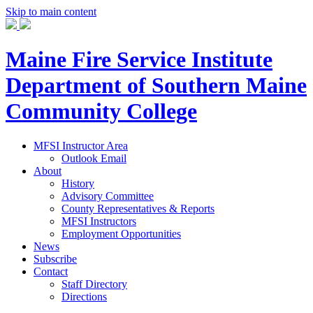
Skip to main content
Maine Fire Service Institute
Department of Southern Maine
Community College
MFSI Instructor Area
Outlook Email
About
History
Advisory Committee
County Representatives & Reports
MFSI Instructors
Employment Opportunities
News
Subscribe
Contact
Staff Directory
Directions