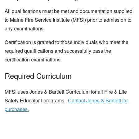
All qualifications must be met and documentation supplied
to Maine Fire Service Institute (MFSI) prior to admission to
any examinations.
Certification is granted to those individuals who meet the
required qualifications and successfully pass the
certification examinations.
Required Curriculum
MFSI uses Jones & Bartlett Curriculum for all Fire & Life
Safety Educator I programs.
Contact Jones & Bartlett for
purchases.