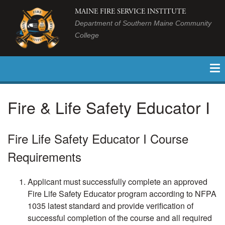
MAINE FIRE SERVICE INSTITUTE
Department of Southern Maine Community
College
Fire & Life Safety Educator I
Fire Life Safety Educator I Course
Requirements
Applicant must successfully complete an approved
Fire Life Safety Educator program according to NFPA
1035 latest standard and provide verification of
successful completion of the course and all required