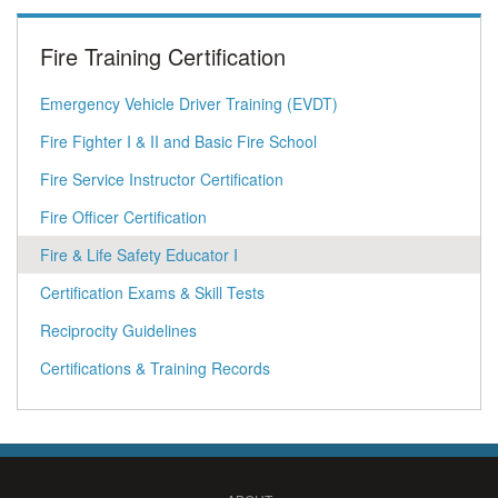
Fire Training Certification
Emergency Vehicle Driver Training (EVDT)
Fire Fighter I & II and Basic Fire School
Fire Service Instructor Certification
Fire Officer Certification
Fire & Life Safety Educator I
Certification Exams & Skill Tests
Reciprocity Guidelines
Certifications & Training Records