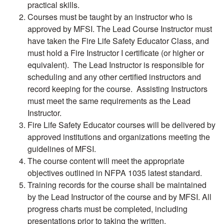
practical skills.
Courses must be taught by an instructor who is
approved by MFSI. The Lead Course Instructor must
have taken the Fire Life Safety Educator Class, and
must hold a Fire Instructor I certificate (or higher or
equivalent). The Lead Instructor is responsible for
scheduling and any other certified instructors and
record keeping for the course. Assisting Instructors
must meet the same requirements as the Lead
Instructor.
Fire Life Safety Educator courses will be delivered by
approved institutions and organizations meeting the
guidelines of MFSI.
The course content will meet the appropriate
objectives outlined in NFPA 1035 latest standard.
Training records for the course shall be maintained
by the Lead Instructor of the course and by MFSI. All
progress charts must be completed, including
presentations prior to taking the written.