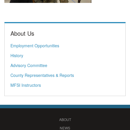
About Us
Employment Opportunities
History
Advisory Committee
County Representatives & Reports
MFSI Instructors
ABOUT
NEWS