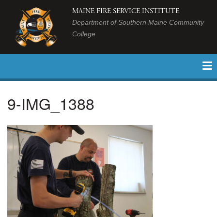
MAINE FIRE SERVICE INSTITUTE
Department of Southern Maine Community
College
9-IMG_1388