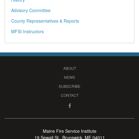
Advisory Committee
County Representatives & Reports
MFSI Instructors
ABOUT
NEWS
SUBSCRIBE
CONTACT
Maine Fire Service Institute
19 Sewall St., Brunswick, ME 04011