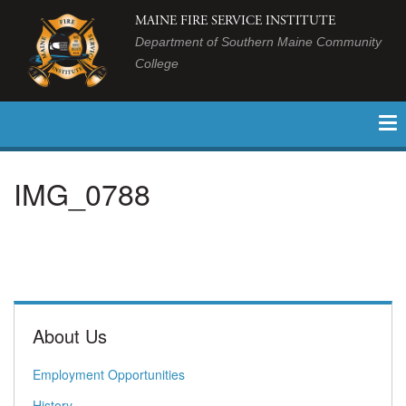
MAINE FIRE SERVICE INSTITUTE
Department of Southern Maine Community
College
IMG_0788
About Us
Employment Opportunities
History