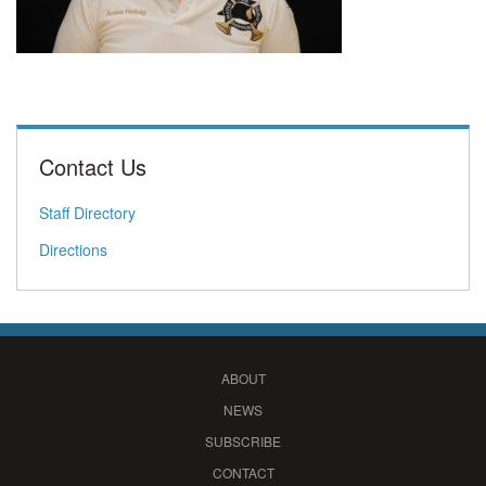
Contact Us
Staff Directory
Directions
ABOUT
NEWS
SUBSCRIBE
CONTACT