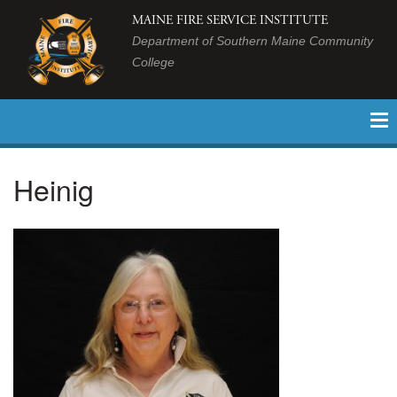
MAINE FIRE SERVICE INSTITUTE
Department of Southern Maine Community
College
Heinig