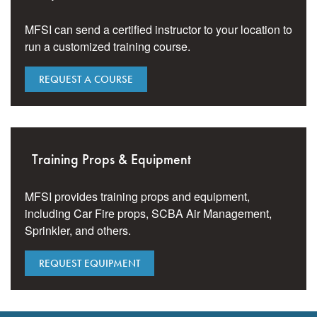
MFSI can send a certified instructor to your location to
run a customized training course.
REQUEST A COURSE
Training Props & Equipment
MFSI provides training props and equipment,
including Car Fire props, SCBA Air Management,
Sprinkler, and others.
REQUEST EQUIPMENT