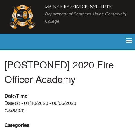
MAINE FIRE SERVICE INSTITUTE
Department of Southern Maine Community
College
[POSTPONED] 2020 Fire
Officer Academy
Date/Time
Date(s) - 01/10/2020 - 06/06/2020
12:00 am
Categories