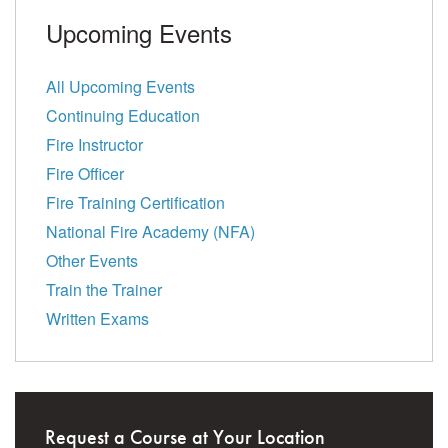
Upcoming Events
All Upcoming Events
Continuing Education
Fire Instructor
Fire Officer
Fire Training Certification
National Fire Academy (NFA)
Other Events
Train the Trainer
Written Exams
Request a Course at Your Location