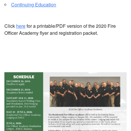
Continuing Education
Click
here
for a printable/PDF version of the 2020 Fire
Officer Academy flyer and registration packet.