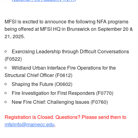
MFSI is excited to announce the following NFA programs
being offered at MFSI HQ in Brunswick on September 20 &
21, 2025.
Exercising Leadership through Difficult Conversations
(F0522)
Wildland Urban Interface Fire Operations for the
Structural Chief Officer (F0612)
Shaping the Future (O0602)
Fire Investigation for First Responders (F0770)
New Fire Chief: Challenging Issues (F0760)
Registration is Closed. Questions? Please send them to
mfsiinfo@mainecc.edu
.