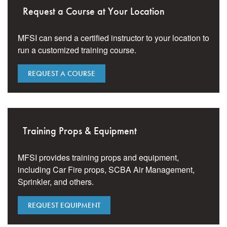
Request a Course at Your Location
MFSI can send a certified instructor to your location to
run a customized training course.
REQUEST A COURSE
Training Props & Equipment
MFSI provides training props and equipment,
including Car Fire props, SCBA Air Management,
Sprinkler, and others.
REQUEST EQUIPMENT