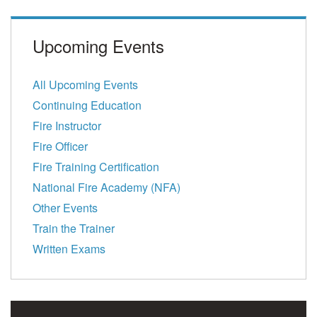
Upcoming Events
All Upcoming Events
Continuing Education
Fire Instructor
Fire Officer
Fire Training Certification
National Fire Academy (NFA)
Other Events
Train the Trainer
Written Exams