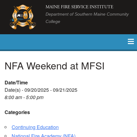
MAINE FIRE SERVICE INSTITUTE
Department of Southern Maine Community
College
NFA Weekend at MFSI
Date/Time
Date(s) - 09/20/2025 - 09/21/2025
8:00 am - 5:00 pm
Categories
Continuing Education
National Fire Academy (NFA)