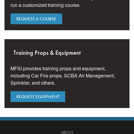
run a customized training course.
REQUEST A COURSE
Training Props & Equipment
MFSI provides training props and equipment,
including Car Fire props, SCBA Air Management,
Sprinkler, and others.
REQUEST EQUIPMENT
ABOUT