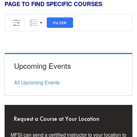
PAGE TO FIND SPECIFIC COURSES
FILTER
Upcoming Events
All Upcoming Events
Request a Course at Your Location
MFSI can send a certified instructor to your location to