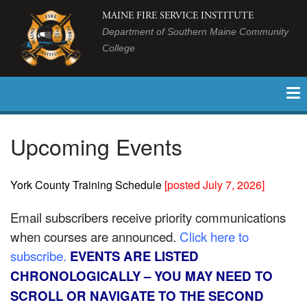
MAINE FIRE SERVICE INSTITUTE
Department of Southern Maine Community
College
Upcoming Events
York County Training Schedule
[
posted July 7, 2026
]
Email subscribers receive priority communications
when courses are announced.
Click here to
subscribe.
EVENTS ARE LISTED
CHRONOLOGICALLY – YOU MAY NEED TO
SCROLL OR NAVIGATE TO THE SECOND