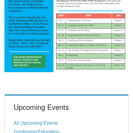
Upcoming Events
All Upcoming Events
Continuing Education