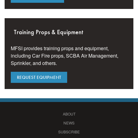
Training Props & Equipment
MFSI provides training props and equipment,
including Car Fire props, SCBA Air Management,
Sprinkler, and others.
REQUEST EQUIPMENT
ABOUT
NEWS
SUBSCRIBE