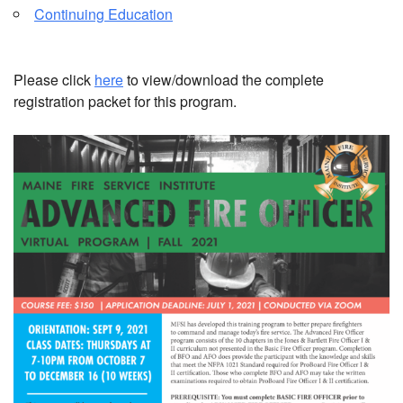
Continuing Education
Please click
here
to view/download the complete
registration packet for this program.