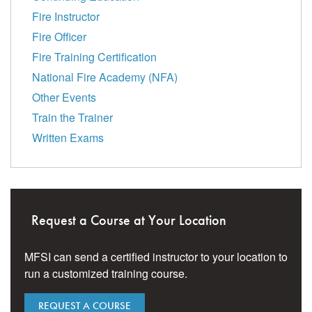
Fire Instructor
Fire Officer
Fire Training Certification
National Fire Academy (NFA)
Other Events
Train the Trainer
Written Exams
Request a Course at Your Location
MFSI can send a certified instructor to your location to
run a customized training course.
REQUEST A COURSE