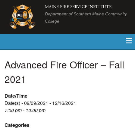
MAINE FIRE SERVICE INSTITUTE
Department of Southern Maine Community
College
Advanced Fire Officer – Fall
2021
Date/Time
Date(s) - 09/09/2021 - 12/16/2021
7:00 pm - 10:00 pm
Categories