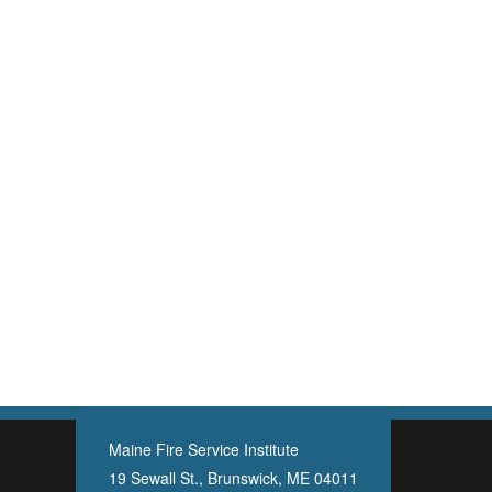
Maine Fire Service Institute
19 Sewall St., Brunswick, ME 04011