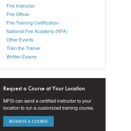
Fire Instructor
Fire Officer
Fire Training Certification
National Fire Academy (NFA)
Other Events
Train the Trainer
Written Exams
Request a Course at Your Location
MFSI can send a certified instructor to your
location to run a customized training course.
REQUEST A COURSE