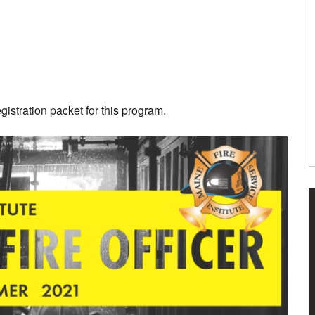
istration packet for this program.