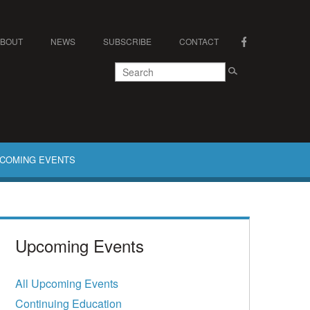
ABOUT
NEWS
SUBSCRIBE
CONTACT
COMING EVENTS
Upcoming Events
All Upcoming Events
Continuing Education