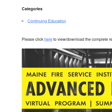
Categories
Continuing Education
Please click
here
to view/download the complete reg