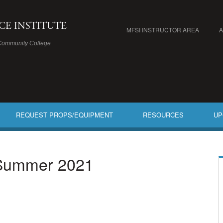
ICE INSTITUTE
MFSI INSTRUCTOR AREA
Community College
REQUEST PROPS/EQUIPMENT
RESOURCES
UP
 Summer 2021