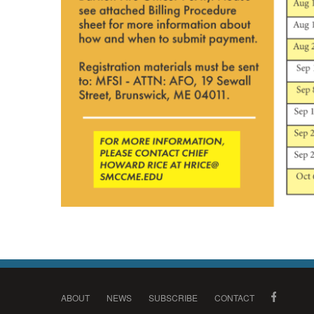
ABOUT
NEWS
SUBSCRIBE
CONTACT