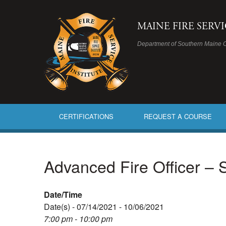
MAINE FIRE SERV
Department of Southern Maine 
CERTIFICATIONS
REQUEST A COURSE
Advanced Fire Officer –
Date/Time
Date(s) - 07/14/2021 - 10/06/2021
7:00 pm - 10:00 pm