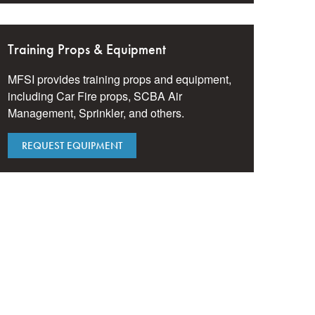
Training Props & Equipment
MFSI provides training props and equipment,
including Car Fire props, SCBA Air
Management, Sprinkler, and others.
REQUEST EQUIPMENT