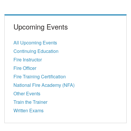
Upcoming Events
All Upcoming Events
Continuing Education
Fire Instructor
Fire Officer
Fire Training Certification
National Fire Academy (NFA)
Other Events
Train the Trainer
Written Exams