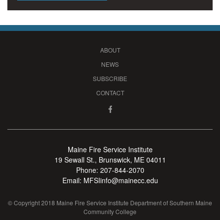
ABOUT
NEWS
SUBSCRIBE
CONTACT
Maine Fire Service Institute
19 Sewall St., Brunswick, ME 04011
Phone:
207-844-2070
Email:
MFSIinfo@mainecc.edu
© Copyright 2018 Maine Fire Service Institute Department of Southern Maine
Community College