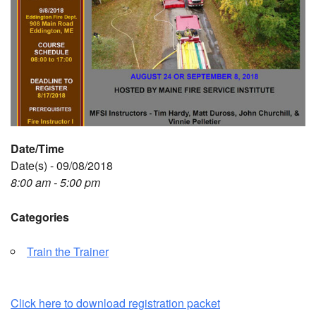
Date/Time
Date(s) - 09/08/2018
8:00 am - 5:00 pm
Categories
Train the Trainer
Click here to download registration packet