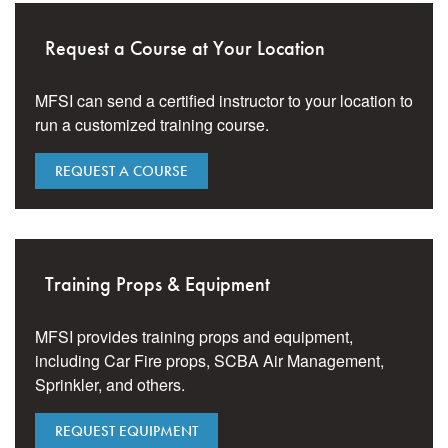
Request a Course at Your Location
MFSI can send a certified instructor to your location to
run a customized training course.
REQUEST A COURSE
Training Props & Equipment
MFSI provides training props and equipment,
including Car Fire props, SCBA Air Management,
Sprinkler, and others.
REQUEST EQUIPMENT