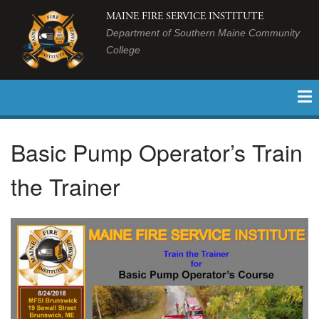
MAINE FIRE SERVICE INSTITUTE
Department of Southern Maine Community
College
Basic Pump Operator’s Train
the Trainer