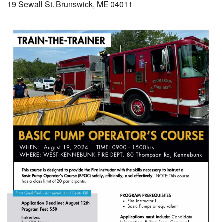
19 Sewall St. Brunswick, ME 04011