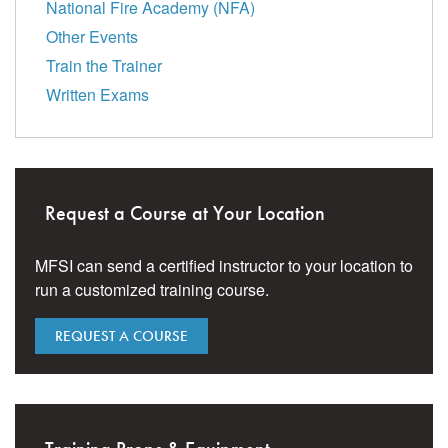
National Fire Academy (NFA)
Other Events
Train the Trainer
Written Exams
Request a Course at Your Location
MFSI can send a certified instructor to your location to
run a customized training course.
REQUEST A COURSE