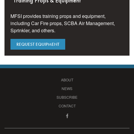
Training Props & Equipment
MFSI provides training props and equipment,
including Car Fire props, SCBA Air Management,
Sprinkler, and others.
REQUEST EQUIPMENT
ABOUT
NEWS
SUBSCRIBE
CONTACT