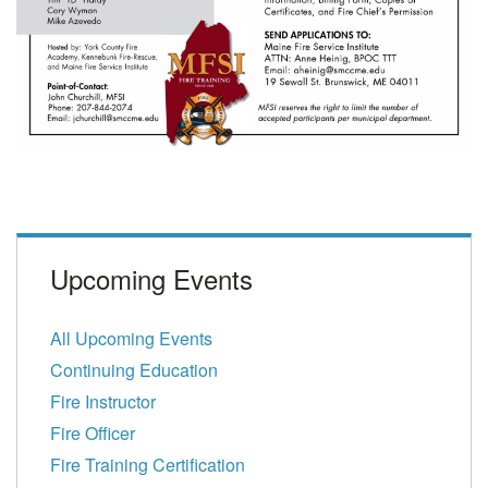
Upcoming Events
All Upcoming Events
Continuing Education
Fire Instructor
Fire Officer
Fire Training Certification