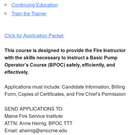
Continuing Education
Train the Trainer
Click for Application Packet
.
This course is designed to provide the Fire Instructor
with the skills necessary to instruct a Basic Pump
Operator’s Course (BPOC) safely, efficiently, and
effectively.
Applications must include:
Candidate Information, Billing
Form, Copies of Certificates, and Fire Chief’s Permission
SEND APPLICATIONS TO:
Maine Fire Service Institute
ATTN: Anne Heinig, BPOC TTT
Email: aheinig@smccme.edu