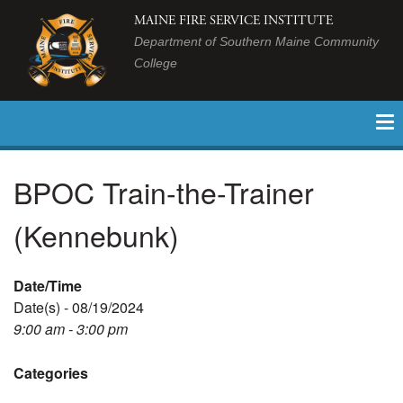
MAINE FIRE SERVICE INSTITUTE
Department of Southern Maine Community
College
BPOC Train-the-Trainer
(Kennebunk)
Date/Time
Date(s) - 08/19/2024
9:00 am - 3:00 pm
Categories