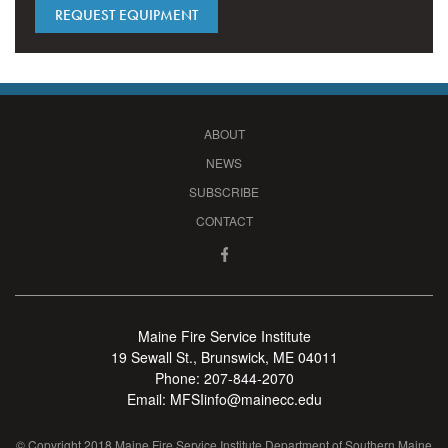
REQUEST EQUIPMENT
ABOUT
NEWS
SUBSCRIBE
CONTACT
Maine Fire Service Institute
19 Sewall St., Brunswick, ME 04011
Phone:
207-844-2070
Email:
MFSIinfo@mainecc.edu
© Copyright 2018 Maine Fire Service Institute Department of Southern Maine