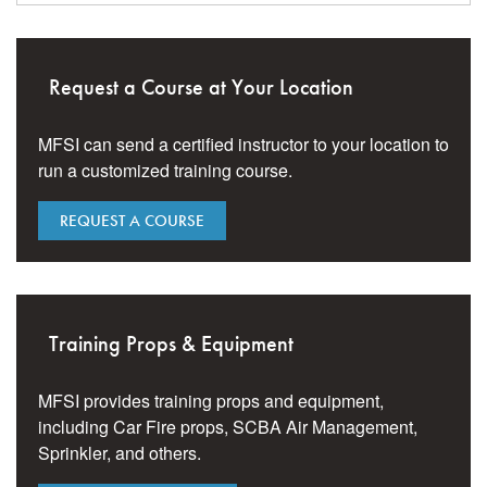
Request a Course at Your Location
MFSI can send a certified instructor to your location to
run a customized training course.
REQUEST A COURSE
Training Props & Equipment
MFSI provides training props and equipment,
including Car Fire props, SCBA Air Management,
Sprinkler, and others.