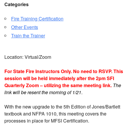
Categories
Fire Training Certification
Other Events
Train the Trainer
Location: Virtual/Zoom
For State Fire Instructors Only. No need to RSVP. This
session will be held immediately after the 2pm SFI
Quarterly Zoom –
utilizing
the same meeting link.
The
link will be resent the morning of 1/21
.
With the new upgrade to the 5th Edition of Jones/Bartlett
textbook and NFPA 1010, this meeting covers the
processes in place for MFSI Certification.