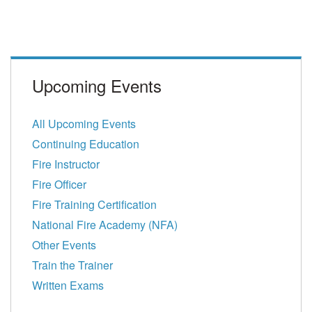
Upcoming Events
All Upcoming Events
Continuing Education
Fire Instructor
Fire Officer
Fire Training Certification
National Fire Academy (NFA)
Other Events
Train the Trainer
Written Exams