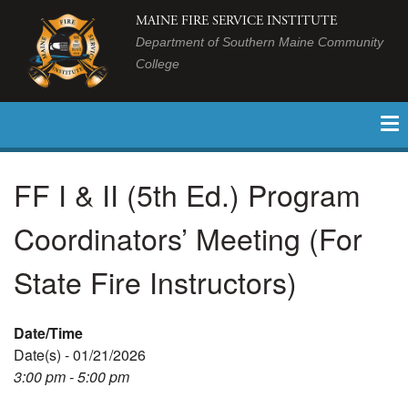
MAINE FIRE SERVICE INSTITUTE
Department of Southern Maine Community
College
FF I & II (5th Ed.) Program
Coordinators’ Meeting (For
State Fire Instructors)
Date/Time
Date(s) - 01/21/2026
3:00 pm - 5:00 pm