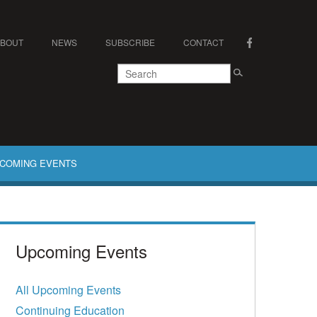
ABOUT
NEWS
SUBSCRIBE
CONTACT
COMING EVENTS
Upcoming Events
All Upcoming Events
Continuing Education