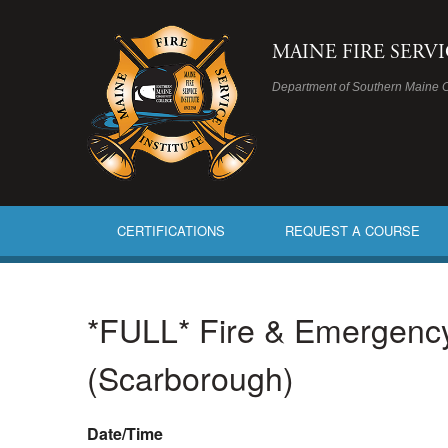
MAINE FIRE SERV
Department of Southern Maine 
CERTIFICATIONS
REQUEST A COURSE
*FULL* Fire & Emergency S
(Scarborough)
Date/Time