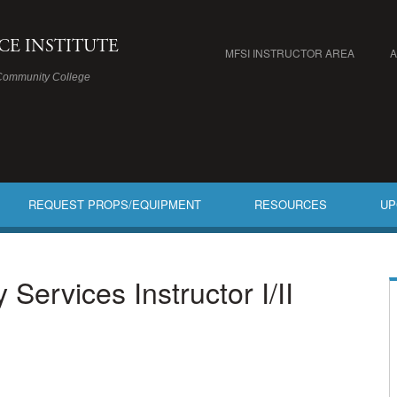
ICE INSTITUTE
MFSI INSTRUCTOR AREA
Community College
REQUEST PROPS/EQUIPMENT
RESOURCES
UP
ervices Instructor I/II