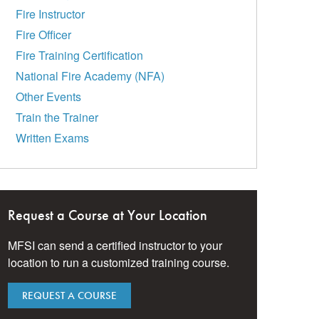
Fire Instructor
Fire Officer
Fire Training Certification
National Fire Academy (NFA)
Other Events
Train the Trainer
Written Exams
Request a Course at Your Location
MFSI can send a certified instructor to your
location to run a customized training course.
REQUEST A COURSE