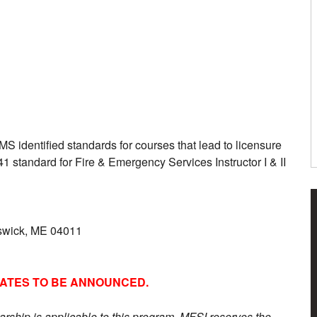
S identified standards for courses that lead to licensure
41 standard for Fire & Emergency Services Instructor I & II
nswick, ME 04011
DATES TO BE ANNOUNCED.
arship is applicable to this program. MFSI reserves the