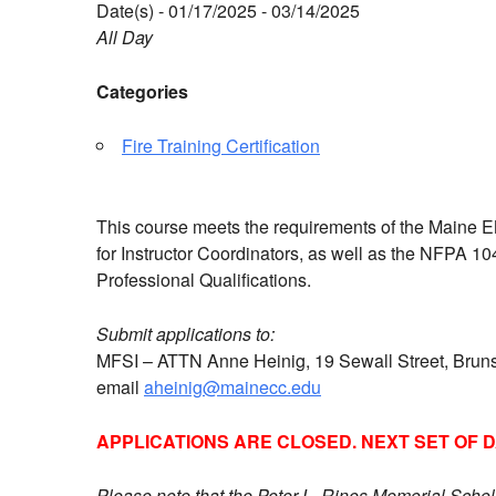
Date(s) - 01/17/2025 - 03/14/2025
All Day
Categories
Fire Training Certification
This course meets the requirements of the Maine EM
for Instructor Coordinators, as well as the NFPA 10
Professional Qualifications.
Submit applications to:
MFSI – ATTN Anne Heinig, 19 Sewall Street, Bru
email
aheinig@mainecc.edu
APPLICATIONS ARE CLOSED. NEXT SET OF 
Please note that the Peter L. Rines Memorial Schol