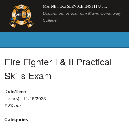
MAINE FIRE SERVICE INSTITUTE
Department of Southern Maine Community
College
Fire Fighter I & II Practical
Skills Exam
Date/Time
Date(s) - 11/19/2023
7:30 am
Categories