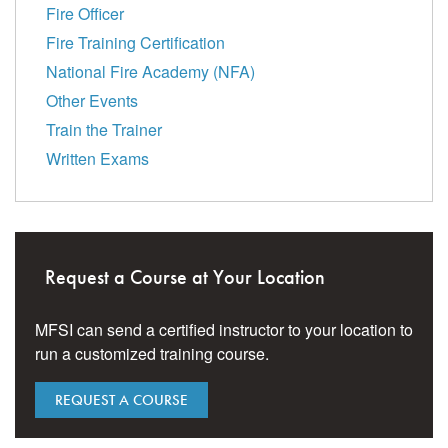
Fire Officer
Fire Training Certification
National Fire Academy (NFA)
Other Events
Train the Trainer
Written Exams
Request a Course at Your Location
MFSI can send a certified instructor to your location to
run a customized training course.
REQUEST A COURSE