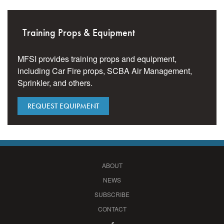
Training Props & Equipment
MFSI provides training props and equipment,
including Car Fire props, SCBA Air Management,
Sprinkler, and others.
REQUEST EQUIPMENT
ABOUT
NEWS
SUBSCRIBE
CONTACT