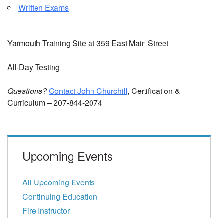
Written Exams
Yarmouth Training Site at 359 East Main Street
All-Day Testing
Questions?
Contact John Churchill
, Certification &
Curriculum – 207-844-2074
Upcoming Events
All Upcoming Events
Continuing Education
Fire Instructor