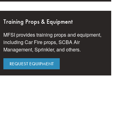
Training Props & Equipment
MFSI provides training props and equipment,
including Car Fire props, SCBA Air
Management, Sprinkler, and others.
REQUEST EQUIPMENT