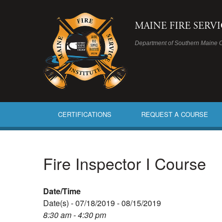
MAINE FIRE SERV
Department of Southern Maine 
CERTIFICATIONS
REQUEST A COURSE
Fire Inspector I Course
Date/Time
Date(s) - 07/18/2019 - 08/15/2019
8:30 am - 4:30 pm