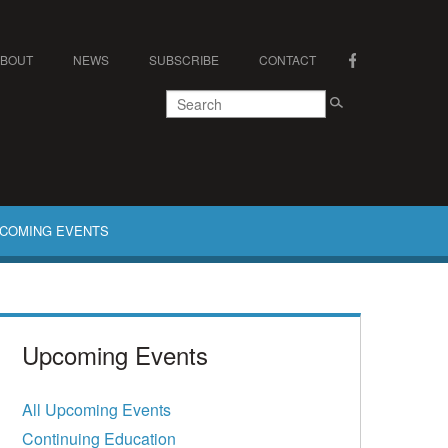
ABOUT
NEWS
SUBSCRIBE
CONTACT
COMING EVENTS
Upcoming Events
All Upcoming Events
Continuing Education