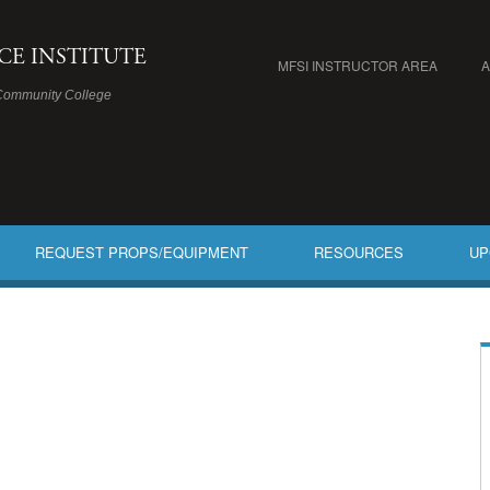
ICE INSTITUTE
MFSI INSTRUCTOR AREA
Community College
REQUEST PROPS/EQUIPMENT
RESOURCES
UP