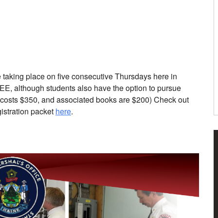
e taking place on five consecutive Thursdays here in
REE, although students also have the option to pursue
st costs $350, and associated books are $200) Check out
istration packet
here
.