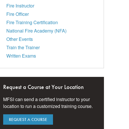
Fire Instructor
Fire Officer
Fire Training Certification
National Fire Academy (NFA)
Other Events
Train the Trainer
Written Exams
Request a Course at Your Location
MFSI can send a certified instructor to your
location to run a customized training course.
REQUEST A COURSE