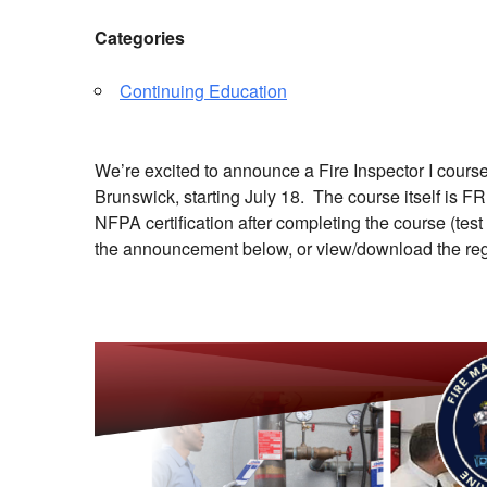
Categories
Continuing Education
We’re excited to announce a Fire Inspector I cours
Brunswick, starting July 18. The course itself is F
NFPA certification after completing the course (te
the announcement below, or view/download the reg