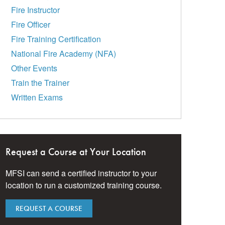
Fire Instructor
Fire Officer
Fire Training Certification
National Fire Academy (NFA)
Other Events
Train the Trainer
Written Exams
Request a Course at Your Location
MFSI can send a certified instructor to your
location to run a customized training course.
REQUEST A COURSE