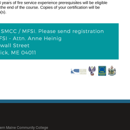
thern Maine Community College