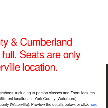
ty & Cumberland
full. Seats are only
ville location.
methods, including in-person classes and Zoom lectures.
different locations in York County (Waterboro),
y (Waterville). Preview the details below, or click
here