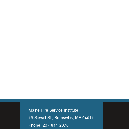
Maine Fire Service Institute
19 Sewall St., Brunswick, ME 04011
Phone:
207-844-2070