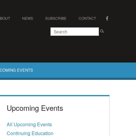
ABOUT
NEWS
SUBSCRIBE
CONTACT
COMING EVENTS
Upcoming Events
All Upcoming Events
Continuing Education