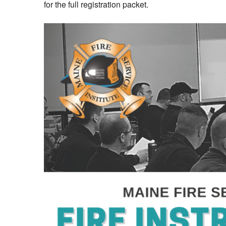
for the full registration packet.