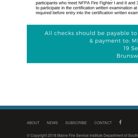
ABOUT
NEWS
SUBSCRIBE
CONTACT
© Copyright 2018 Maine Fire Service Institute Department of Sou