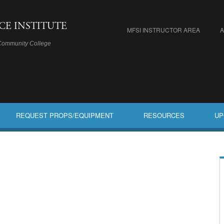
ICE INSTITUTE
MFSI INSTRUCTOR AREA
Community College
REQUEST PROPS/EQUIPMENT
RESOURCES
UP