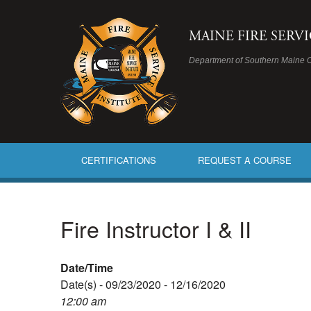
MAINE FIRE SERV
Department of Southern Maine 
CERTIFICATIONS
REQUEST A COURSE
Fire Instructor I & II
Date/Time
Date(s) - 09/23/2020 - 12/16/2020
12:00 am