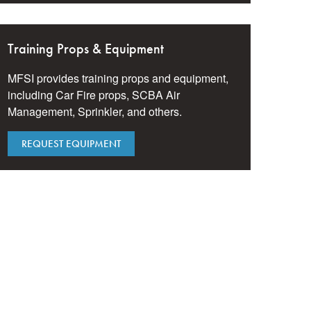
Training Props & Equipment
MFSI provides training props and equipment,
including Car Fire props, SCBA Air
Management, Sprinkler, and others.
REQUEST EQUIPMENT