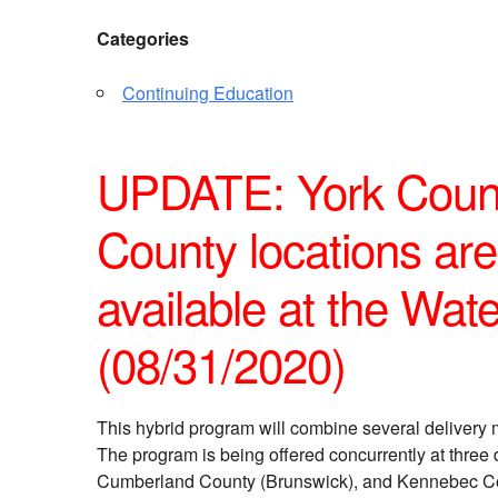
Categories
Continuing Education
UPDATE: York Coun
County locations are 
available at the Water
(08/31/2020)
This hybrid program will combine several delivery 
The program is being offered concurrently at three 
Cumberland County (Brunswick), and Kennebec Count