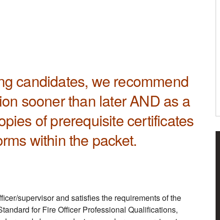
rong candidates, we recommend
tion sooner than later AND as a
pies of prerequisite certificates
orms within the packet.
fficer/supervisor and satisfies the requirements of the
andard for Fire Officer Professional Qualifications,