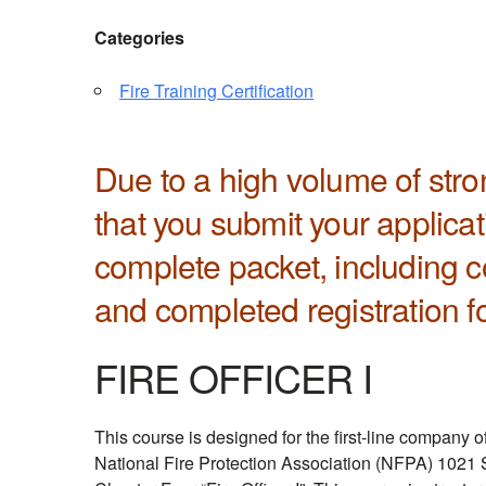
Categories
Fire Training Certification
Due to a high volume of st
that you submit your applica
complete packet, including co
and completed registration f
FIRE OFFICER I
This course is designed for the first-line company o
National Fire Protection Association (NFPA) 1021 St