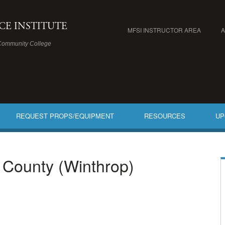
ICE INSTITUTE
MFSI INSTRUCTOR AREA
Community College
REQUEST PROPS/EQUIPMENT
RESOURCES
UP
c County (Winthrop)