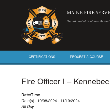
MAINE FIRE SERV
Department of Southern Maine 
CERTIFICATIONS
REQUEST A COURSE
Fire Officer I – Kennebe
Date/Time
Date(s) - 10/08/2024 - 11/19/2024
All Day