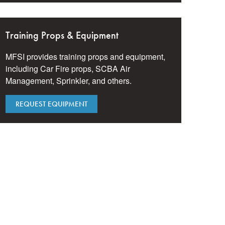
Training Props & Equipment
MFSI provides training props and equipment,
including Car Fire props, SCBA Air
Management, Sprinkler, and others.
REQUEST EQUIPMENT