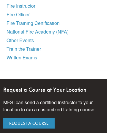
Fire Instructor
Fire Officer
Fire Training Certification
National Fire Academy (NFA)
Other Events
Train the Trainer
Written Exams
Request a Course at Your Location
MFSI can send a certified instructor to your
location to run a customized training course.
REQUEST A COURSE