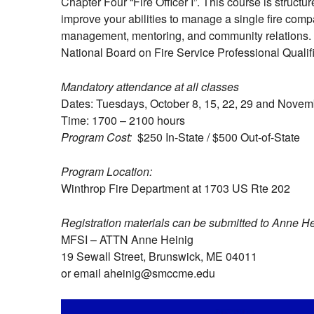
Chapter Four “Fire Officer I”. This course is struc
improve your abilities to manage a single fire comp
management, mentoring, and community relations. Up
National Board on Fire Service Professional Qualifi
Mandatory attendance at all classes
Dates: Tuesdays, October 8, 15, 22, 29 and Novem
Time: 1700 – 2100 hours
Program Cost:
$250 In-State / $500 Out-of-State
Program Location:
Winthrop Fire Department at 1703 US Rte 202
Registration materials can be submitted to Anne H
MFSI – ATTN Anne Heinig
19 Sewall Street, Brunswick, ME 04011
or email aheinig@smccme.edu