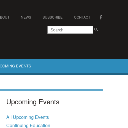
ABOUT
NEWS
SUBSCRIBE
CONTACT
COMING EVENTS
Upcoming Events
All Upcoming Events
Continuing Education