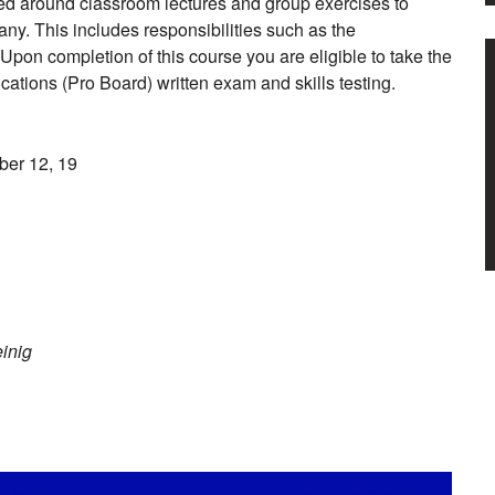
tured around classroom lectures and group exercises to
any. This includes responsibilities such as the
on completion of this course you are eligible to take the
cations (Pro Board) written exam and skills testing.
ber 12, 19
einig