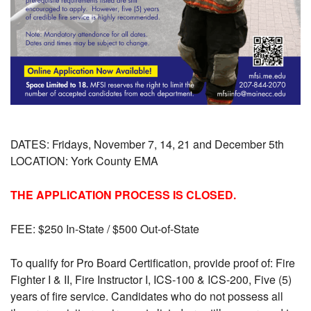
DATES: Fridays, November 7, 14, 21 and December 5th
LOCATION:
York County EMA
THE APPLICATION PROCESS IS CLOSED.
FEE: $250 In-State / $500 Out-of-State
To qualify for Pro Board Certification, provide proof of: Fire
Fighter I & II, Fire Instructor I, ICS-100 & ICS-200, Five (5)
years of fire service.
Candidates who do not possess all