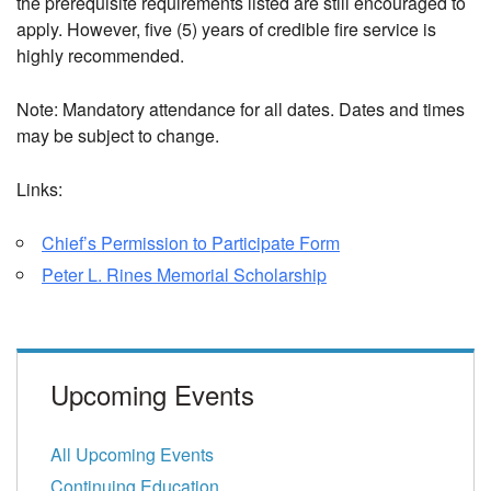
the prerequisite requirements listed are still encouraged to
apply.
However, five (5) years of credible fire service is
highly recommended.
Note: Mandatory attendance for all dates. Dates and times
may be subject to change.
Links:
Chief’s Permission to Participate Form
Peter L. Rines Memorial Scholarship
Upcoming Events
All Upcoming Events
Continuing Education