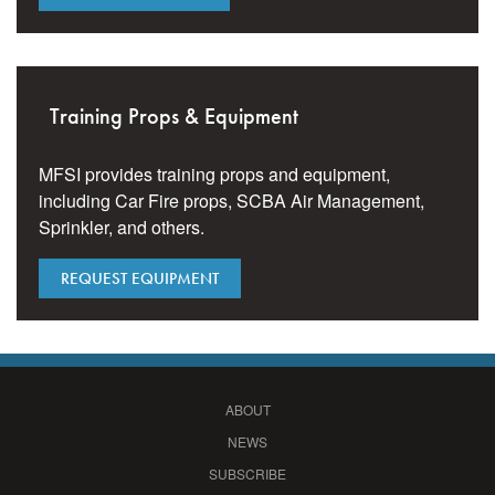
Training Props & Equipment
MFSI provides training props and equipment,
including Car Fire props, SCBA Air Management,
Sprinkler, and others.
REQUEST EQUIPMENT
ABOUT
NEWS
SUBSCRIBE