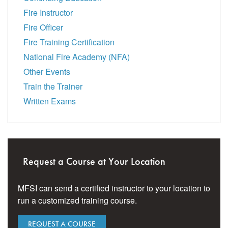
Fire Instructor
Fire Officer
Fire Training Certification
National Fire Academy (NFA)
Other Events
Train the Trainer
Written Exams
Request a Course at Your Location
MFSI can send a certified instructor to your location to
run a customized training course.
REQUEST A COURSE