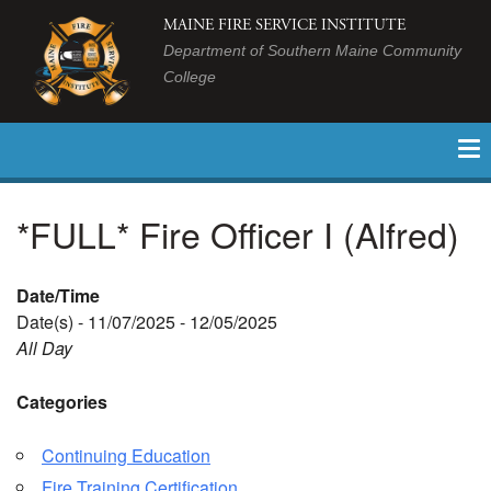
MAINE FIRE SERVICE INSTITUTE
Department of Southern Maine Community
College
*FULL* Fire Officer I (Alfred)
Date/Time
Date(s) - 11/07/2025 - 12/05/2025
All Day
Categories
Continuing Education
Fire Training Certification