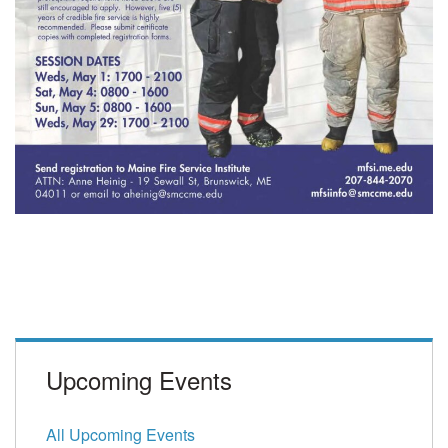
Upcoming Events
All Upcoming Events