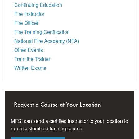
Continuing Education
Fire Instructor
Fire Officer
Fire Training Certification
National Fire Academy (NFA)
Other Events
Train the Trainer
Written Exams
Request a Course at Your Location
MFSI can send a certified instructor to your location to
run a customized training course.