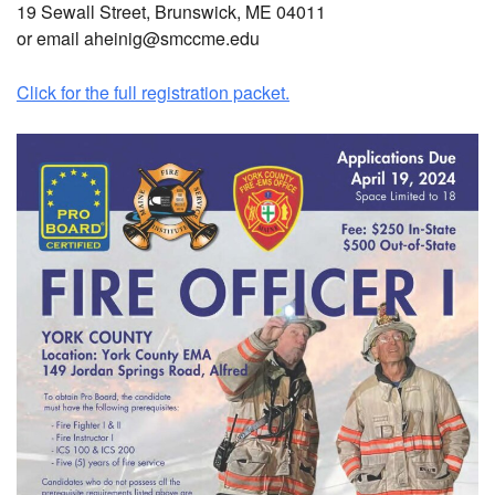
19 Sewall Street, Brunswick, ME 04011
or email aheinig@smccme.edu
Click for the full registration packet.