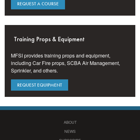
REQUEST A COURSE
Training Props & Equipment
MFSI provides training props and equipment,
including Car Fire props, SCBA Air Management,
Sprinkler, and others.
REQUEST EQUIPMENT
ABOUT
NEWS