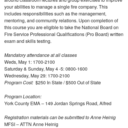
your abilities to manage a single fire company. This
includes responsibilities such as the management,
mentoring, and community relations. Upon completion of
this course you are eligible to take the National Board on
Fire Service Professional Qualifications (Pro Board) written
exam and skills testing.
Mandatory attendance at all classes
Weds, May 1: 1700-2100
Saturday & Sunday, May 4 -5: 0800-1600
Wednesday, May 29: 1700-2100
Program Cost:
$250 In State / $500 Out of State
Program Location:
York County EMA – 149 Jordan Springs Road, Alfred
Registration materials can be submitted to Anne Heinig
MFSI – ATTN Anne Heinig