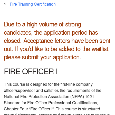
Fire Training Certification
Due to a high volume of strong
candidates, the application period has
closed. Acceptance letters have been sent
out.
If you’d like to be added to the waitlist,
please submit your application.
FIRE OFFICER I
This course is designed for the first-line company
officer/supervisor and satisfies the requirements of the
National Fire Protection Association (NFPA) 1021
Standard for Fire Officer Professional Qualifications,
Chapter Four “Fire Officer I”. This course is structured
around classroom lectures and group exercises to improve