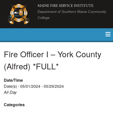
MAINE FIRE SERVICE INSTITUTE
Department of Southern Maine Community
College
Fire Officer I – York County
(Alfred) *FULL*
Date/Time
Date(s) - 05/01/2024 - 05/29/2024
All Day
Categories