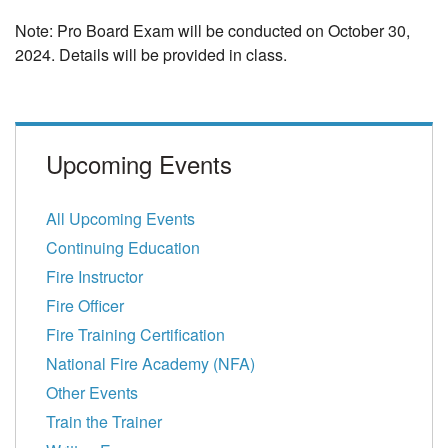
Note:
Pro Board Exam will be conducted on October 30,
2024. Details will be provided in class.
Upcoming Events
All Upcoming Events
Continuing Education
Fire Instructor
Fire Officer
Fire Training Certification
National Fire Academy (NFA)
Other Events
Train the Trainer