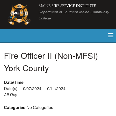
MAINE FIRE SERVICE INSTITUTE
Department of Southern Maine Community
College
Fire Officer II (Non-MFSI)
York County
Date/Time
Date(s) - 10/07/2024 - 10/11/2024
All Day
Categories
No Categories