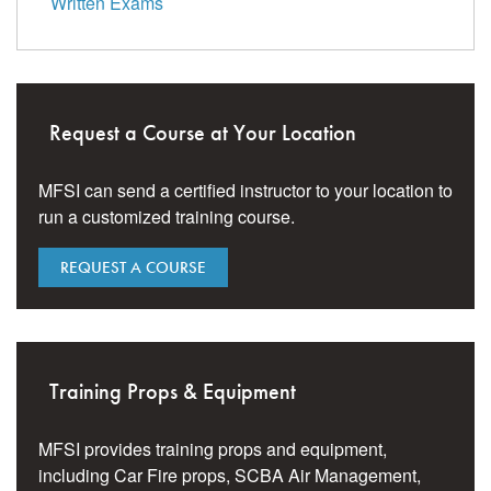
Written Exams
Request a Course at Your Location
MFSI can send a certified instructor to your location to
run a customized training course.
REQUEST A COURSE
Training Props & Equipment
MFSI provides training props and equipment,
including Car Fire props, SCBA Air Management,