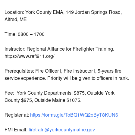
Location:
York County EMA, 149 Jordan Springs Road,
Alfred, ME
Time: 0800 – 1700
Instructor:
Regional Alliance for Firefighter Training.
https://www.raft911.org/
Prerequisites:
Fire Officer I, Fire Instructor I, 5-years fire
service experience. Priority will be given to officers in rank.
Fee:
York County Departments: $875, Outside York
County $975, Outside Maine $1075.
Register at:
https://forms.gle/ToBQ1WQ2oByT8KUN6
FMI Email:
firetrain@yorkcountymaine.gov