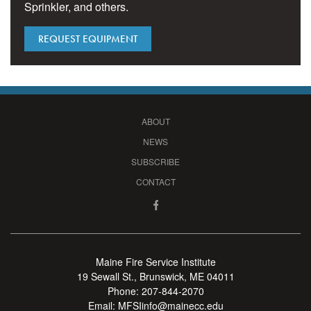
Sprinkler, and others.
REQUEST EQUIPMENT
ABOUT
NEWS
SUBSCRIBE
CONTACT
Maine Fire Service Institute
19 Sewall St., Brunswick, ME 04011
Phone:
207-844-2070
Email:
MFSIinfo@mainecc.edu