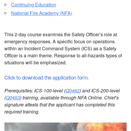
Continuing Education
National Fire Academy (NFA)
This 2-day course examines the Safety Officer’s role at
emergency responses. A specific focus on operations
within an Incident Command System (ICS) as a Safety
Officer is a main theme. Response to all-hazards types of
situations will be emphasized.
Click to download the application form.
Prerequisites: ICS-100-level (
Q0462
) and ICS-200-level
(
Q0463
) training, available through NFA Online. Chief’s
signature attests that the applicant has completed this
required training.