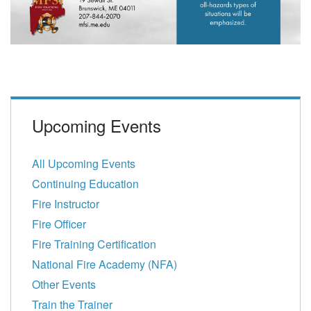
Upcoming Events
All Upcoming Events
Continuing Education
Fire Instructor
Fire Officer
Fire Training Certification
National Fire Academy (NFA)
Other Events
Train the Trainer