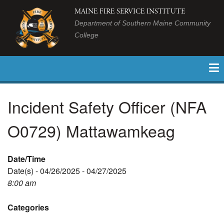
MAINE FIRE SERVICE INSTITUTE
Department of Southern Maine Community
College
Incident Safety Officer (NFA
O0729) Mattawamkeag
Date/Time
Date(s) - 04/26/2025 - 04/27/2025
8:00 am
Categories