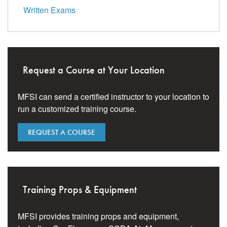
Written Exams
Request a Course at Your Location
MFSI can send a certified instructor to your location to
run a customized training course.
REQUEST A COURSE
Training Props & Equipment
MFSI provides training props and equipment,