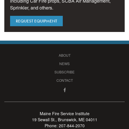
including Car Fire props, SCBA Air Management,
Sprinkler, and others.
REQUEST EQUIPMENT
ABOUT
NEWS
SUBSCRIBE
CONTACT
Maine Fire Service Institute
19 Sewall St., Brunswick, ME 04011
Phone:
207-844-2070