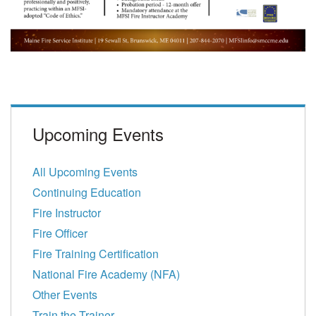
Upcoming Events
All Upcoming Events
Continuing Education
Fire Instructor
Fire Officer
Fire Training Certification
National Fire Academy (NFA)
Other Events
Train the Trainer