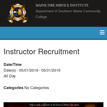
MAINE FIRE SERVICE INSTITUTE
Department of Southern Maine Community
College
Instructor Recruitment
Date/Time
Date(s) - 05/01/2019 - 05/31/2019
All Day
Categories
No Categories