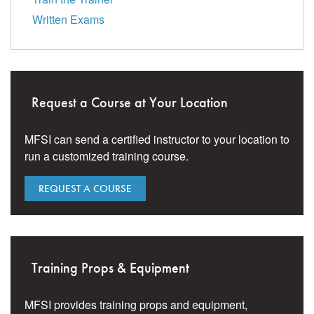
Written Exams
Request a Course at Your Location
MFSI can send a certified instructor to your location to
run a customized training course.
REQUEST A COURSE
Training Props & Equipment
MFSI provides training props and equipment,