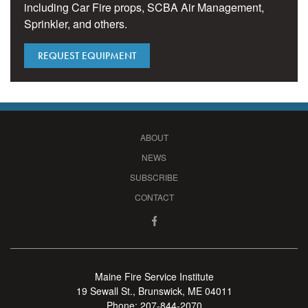
including Car Fire props, SCBA Air Management,
Sprinkler, and others.
REQUEST EQUIPMENT
ABOUT
NEWS
SUBSCRIBE
CONTACT
Maine Fire Service Institute
19 Sewall St., Brunswick, ME 04011
Phone:
207-844-2070