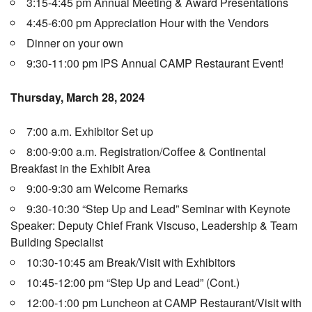
3:15-4:45 pm Annual Meeting & Award Presentations
4:45-6:00 pm Appreciation Hour with the Vendors
Dinner on your own
9:30-11:00 pm IPS Annual CAMP Restaurant Event!
Thursday, March 28, 2024
7:00 a.m. Exhibitor Set up
8:00-9:00 a.m. Registration/Coffee & Continental
Breakfast in the Exhibit Area
9:00-9:30 am Welcome Remarks
9:30-10:30 “Step Up and Lead” Seminar with Keynote
Speaker: Deputy Chief Frank Viscuso, Leadership & Team
Building Specialist
10:30-10:45 am Break/Visit with Exhibitors
10:45-12:00 pm “Step Up and Lead” (Cont.)
12:00-1:00 pm Luncheon at CAMP Restaurant/Visit with