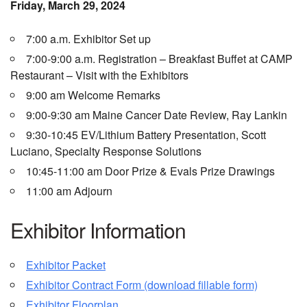
Friday, March 29, 2024
7:00 a.m. Exhibitor Set up
7:00-9:00 a.m. Registration – Breakfast Buffet at CAMP
Restaurant – Visit with the Exhibitors
9:00 am Welcome Remarks
9:00-9:30 am Maine Cancer Date Review, Ray Lankin
9:30-10:45 EV/Lithium Battery Presentation, Scott
Luciano, Specialty Response Solutions
10:45-11:00 am Door Prize & Evals Prize Drawings
11:00 am Adjourn
Exhibitor Information
Exhibitor Packet
Exhibitor Contract Form (download fillable form)
Exhibitor Floorplan