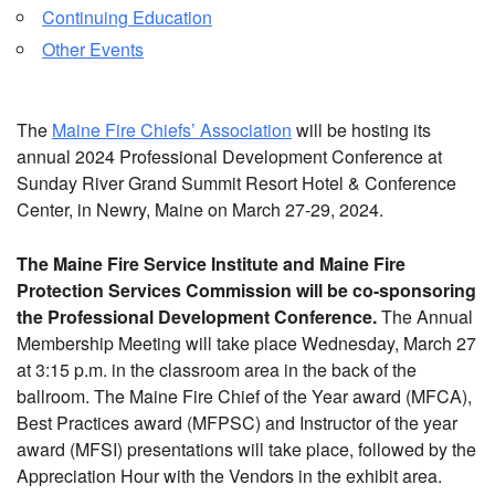
Continuing Education
Other Events
The
Maine Fire Chiefs’ Association
will be hosting its
annual 2024 Professional Development Conference at
Sunday River Grand Summit Resort Hotel & Conference
Center, in Newry, Maine on March 27-29, 2024.
The Maine Fire Service Institute and Maine Fire
Protection Services Commission will be co-sponsoring
the Professional Development Conference.
The Annual
Membership Meeting will take place Wednesday, March 27
at 3:15 p.m. in the classroom area in the back of the
ballroom. The Maine Fire Chief of the Year award (MFCA),
Best Practices award (MFPSC) and Instructor of the year
award (MFSI) presentations will take place, followed by the
Appreciation Hour with the Vendors in the exhibit area.