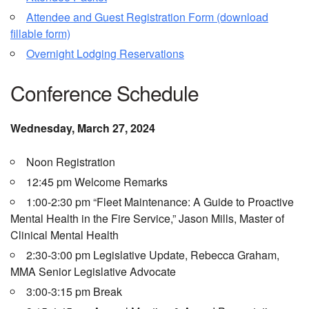
Attendee and Guest Registration Form (download
fillable form)
Overnight Lodging Reservations
Conference Schedule
Wednesday, March 27, 2024
Noon Registration
12:45 pm Welcome Remarks
1:00-2:30 pm “Fleet Maintenance: A Guide to Proactive
Mental Health in the Fire Service,” Jason Mills, Master of
Clinical Mental Health
2:30-3:00 pm Legislative Update, Rebecca Graham,
MMA Senior Legislative Advocate
3:00-3:15 pm Break