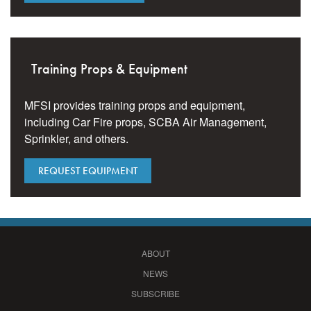
Training Props & Equipment
MFSI provides training props and equipment,
including Car Fire props, SCBA Air Management,
Sprinkler, and others.
REQUEST EQUIPMENT
ABOUT
NEWS
SUBSCRIBE