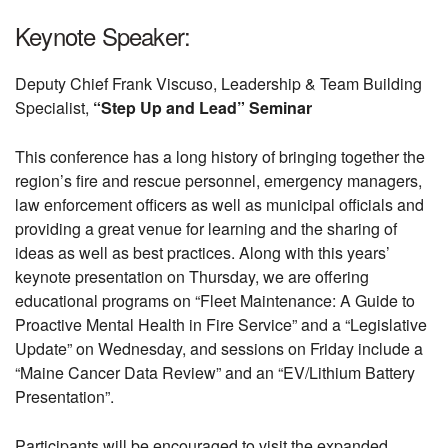
Keynote Speaker:
Deputy Chief Frank Viscuso, Leadership & Team Building
Specialist,
“Step Up and Lead” Seminar
This conference has a long history of bringing together the
region’s fire and rescue personnel, emergency managers,
law enforcement officers as well as municipal officials and
providing a great venue for learning and the sharing of
ideas as well as best practices. Along with this years’
keynote presentation on Thursday, we are offering
educational programs on “Fleet Maintenance: A Guide to
Proactive Mental Health in Fire Service” and a “Legislative
Update” on Wednesday, and sessions on Friday include a
“Maine Cancer Data Review” and an “EV/Lithium Battery
Presentation”.
Participants will be encouraged to visit the expanded