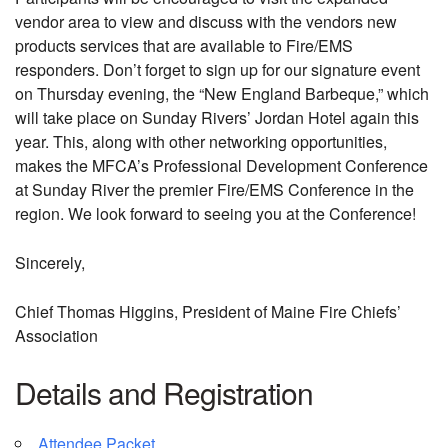
vendor area to view and discuss with the vendors new
products services that are available to Fire/EMS
responders. Don’t forget to sign up for our signature event
on Thursday evening, the “New England Barbeque,” which
will take place on Sunday Rivers’ Jordan Hotel again this
year. This, along with other networking opportunities,
makes the MFCA’s Professional Development Conference
at Sunday River the premier Fire/EMS Conference in the
region. We look forward to seeing you at the Conference!
Sincerely,
Chief Thomas Higgins, President of Maine Fire Chiefs’
Association
Details and Registration
Attendee Packet