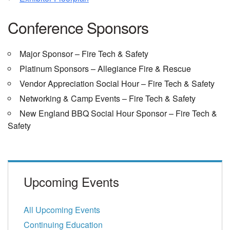
Conference Sponsors
Major Sponsor – Fire Tech & Safety
Platinum Sponsors – Allegiance Fire & Rescue
Vendor Appreciation Social Hour – Fire Tech & Safety
Networking & Camp Events – Fire Tech & Safety
New England BBQ Social Hour Sponsor – Fire Tech &
Safety
Upcoming Events
All Upcoming Events
Continuing Education