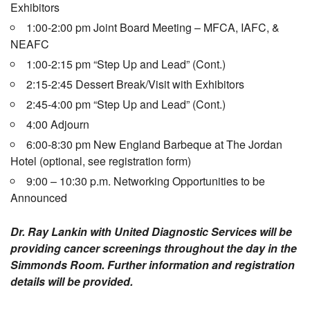
Exhibitors
1:00-2:00 pm Joint Board Meeting – MFCA, IAFC, &
NEAFC
1:00-2:15 pm “Step Up and Lead” (Cont.)
2:15-2:45 Dessert Break/Visit with Exhibitors
2:45-4:00 pm “Step Up and Lead” (Cont.)
4:00 Adjourn
6:00-8:30 pm New England Barbeque at The Jordan
Hotel (optional, see registration form)
9:00 – 10:30 p.m. Networking Opportunities to be
Announced
Dr. Ray Lankin with United Diagnostic Services will be
providing cancer screenings throughout the day in the
Simmonds Room. Further information and registration
details will be provided.