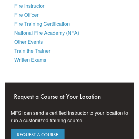
Fire Instructor
Fire Officer
Fire Training Certification
National Fire Academy (NFA)
Other Events
Train the Trainer
Written Exams
Request a Course at Your Location
MFSI can send a certified instructor to your location to
run a customized training course.
REQUEST A COURSE