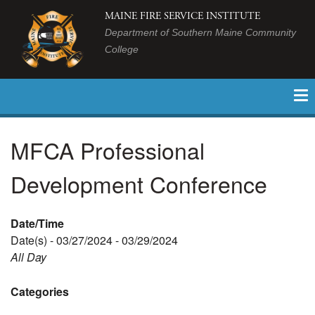
MAINE FIRE SERVICE INSTITUTE
Department of Southern Maine Community
College
MFCA Professional
Development Conference
Date/Time
Date(s) - 03/27/2024 - 03/29/2024
All Day
Categories