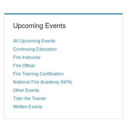
Upcoming Events
All Upcoming Events
Continuing Education
Fire Instructor
Fire Officer
Fire Training Certification
National Fire Academy (NFA)
Other Events
Train the Trainer
Written Exams