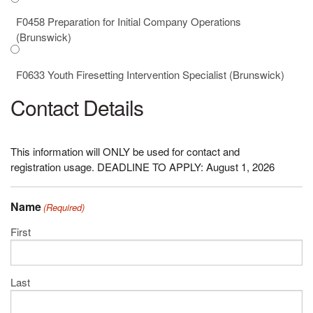
F0458 Preparation for Initial Company Operations
(Brunswick)
F0633 Youth Firesetting Intervention Specialist (Brunswick)
Contact Details
This information will ONLY be used for contact and
registration usage. DEADLINE TO APPLY: August 1, 2026
Name
(Required)
First
Last