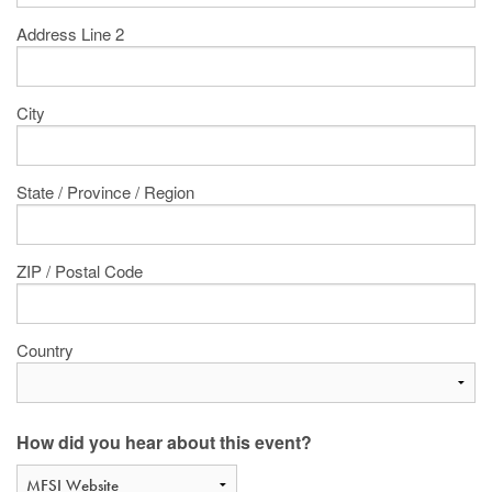
Address Line 2
City
State / Province / Region
ZIP / Postal Code
Country
How did you hear about this event?