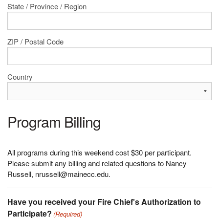
State / Province / Region
ZIP / Postal Code
Country
Program Billing
All programs during this weekend cost $30 per participant.
Please submit any billing and related questions to Nancy
Russell, nrussell@mainecc.edu.
Have you received your Fire Chief's Authorization to
Participate?
(Required)