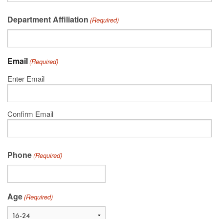
Department Affiliation
(Required)
Email
(Required)
Enter Email
Confirm Email
Phone
(Required)
Age
(Required)