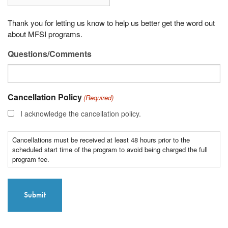
Thank you for letting us know to help us better get the word out
about MFSI programs.
Questions/Comments
Cancellation Policy
(Required)
I acknowledge the cancellation policy.
Cancellations must be received at least 48 hours prior to the
scheduled start time of the program to avoid being charged the full
program fee.