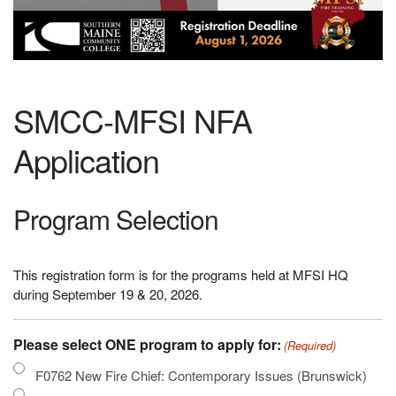
SMCC-MFSI NFA
Application
Program Selection
This registration form is for the programs held at MFSI HQ
during September 19 & 20, 2026.
Please select ONE program to apply for:
(Required)
F0762 New Fire Chief: Contemporary Issues (Brunswick)