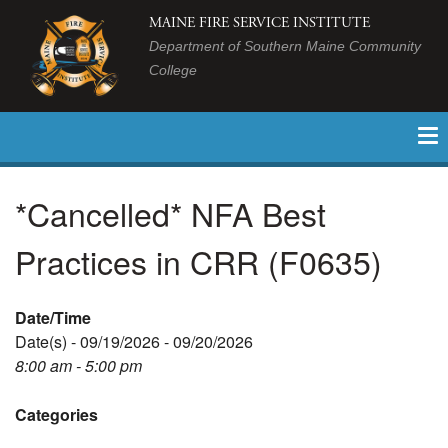
MAINE FIRE SERVICE INSTITUTE
Department of Southern Maine Community
College
*Cancelled* NFA Best
Practices in CRR (F0635)
Date/Time
Date(s) - 09/19/2026 - 09/20/2026
8:00 am - 5:00 pm
Categories