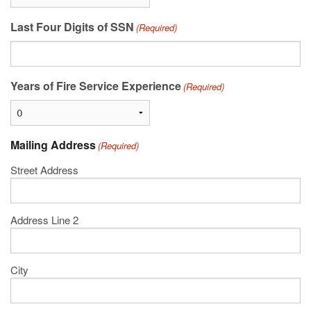
Last Four Digits of SSN
(Required)
Years of Fire Service Experience
(Required)
Mailing Address
(Required)
Street Address
Address Line 2
City