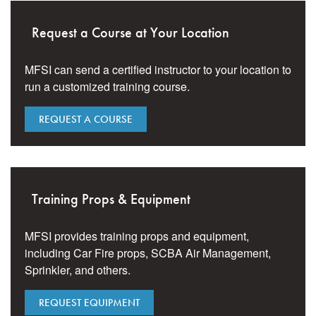
Request a Course at Your Location
MFSI can send a certified instructor to your location to
run a customized training course.
REQUEST A COURSE
Training Props & Equipment
MFSI provides training props and equipment,
including Car Fire props, SCBA Air Management,
Sprinkler, and others.
REQUEST EQUIPMENT