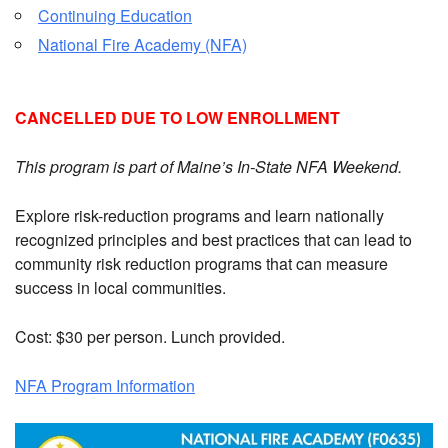
Continuing Education
National Fire Academy (NFA)
CANCELLED DUE TO LOW ENROLLMENT
This program is part of Maine’s In-State NFA Weekend.
Explore risk-reduction programs and learn nationally
recognized principles and best practices that can lead to
community risk reduction programs that can measure
success in local communities.
Cost: $30 per person. Lunch provided.
NFA Program Information