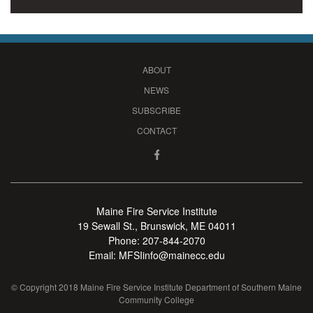
ABOUT
NEWS
SUBSCRIBE
CONTACT
Maine Fire Service Institute
19 Sewall St., Brunswick, ME 04011
Phone:
207-844-2070
Email:
MFSIinfo@mainecc.edu
© Copyright 2018 Maine Fire Service Institute Department of Southern Maine
Community College