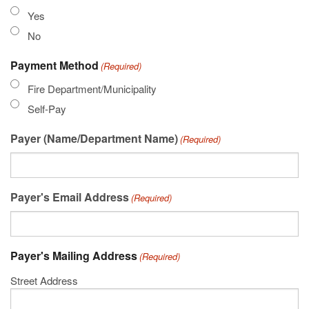
Yes
No
Payment Method
(Required)
Fire Department/Municipality
Self-Pay
Payer (Name/Department Name)
(Required)
Payer's Email Address
(Required)
Payer's Mailing Address
(Required)
Street Address