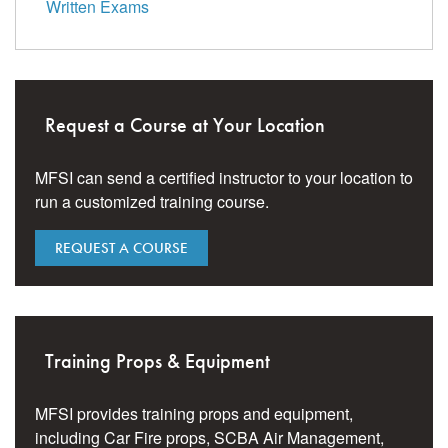
Written Exams
Request a Course at Your Location
MFSI can send a certified instructor to your location to
run a customized training course.
REQUEST A COURSE
Training Props & Equipment
MFSI provides training props and equipment,
including Car Fire props, SCBA Air Management,