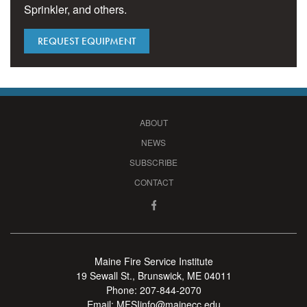
Sprinkler, and others.
REQUEST EQUIPMENT
ABOUT
NEWS
SUBSCRIBE
CONTACT
Maine Fire Service Institute
19 Sewall St., Brunswick, ME 04011
Phone:
207-844-2070
Email:
MFSIinfo@mainecc.edu