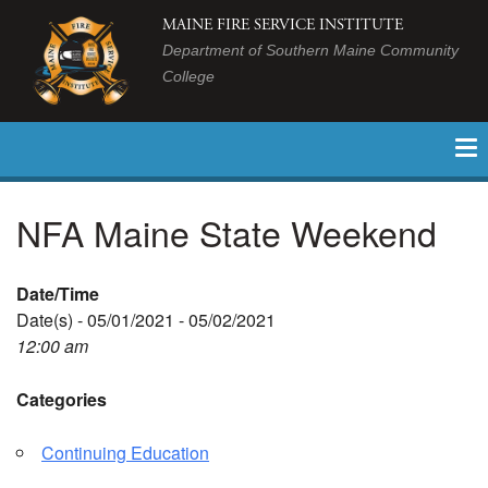
MAINE FIRE SERVICE INSTITUTE
Department of Southern Maine Community
College
NFA Maine State Weekend
Date/Time
Date(s) - 05/01/2021 - 05/02/2021
12:00 am
Categories
Continuing Education