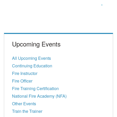
Upcoming Events
All Upcoming Events
Continuing Education
Fire Instructor
Fire Officer
Fire Training Certification
National Fire Academy (NFA)
Other Events
Train the Trainer