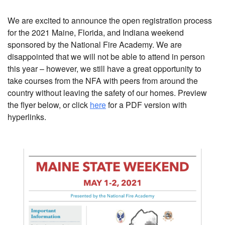
We are excited to announce the open registration process
for the 2021 Maine, Florida, and Indiana weekend
sponsored by the National Fire Academy. We are
disappointed that we will not be able to attend in person
this year – however, we still have a great opportunity to
take courses from the NFA with peers from around the
country without leaving the safety of our homes. Preview
the flyer below, or click
here
for a PDF version with
hyperlinks.