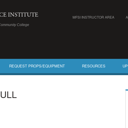
ICE INSTITUTE
MFSI INSTRUCTOR AREA
Community College
REQUEST PROPS/EQUIPMENT
RESOURCES
UP
FULL