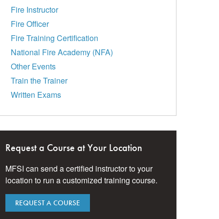
Fire Instructor
Fire Officer
Fire Training Certification
National Fire Academy (NFA)
Other Events
Train the Trainer
Written Exams
Request a Course at Your Location
MFSI can send a certified instructor to your
location to run a customized training course.
REQUEST A COURSE