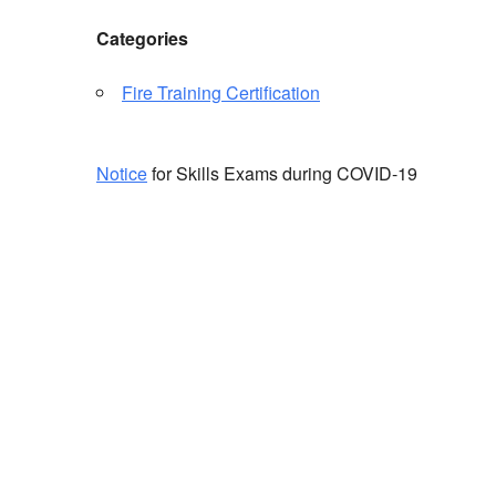
Categories
Fire Training Certification
Notice
for Skills Exams during COVID-19