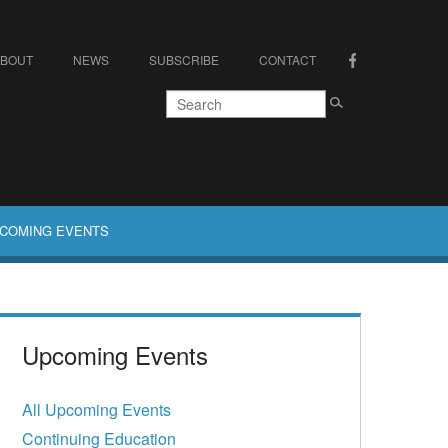
ABOUT
NEWS
SUBSCRIBE
CONTACT
COMING EVENTS
Upcoming Events
All Upcoming Events
Continuing Education