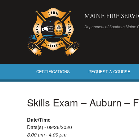
MAINE FIRE SERV
Department of Southern Maine 
CERTIFICATIONS
REQUEST A COURSE
Skills Exam – Auburn – 
Date/Time
Date(s) - 09/26/2020
8:00 am - 4:00 pm