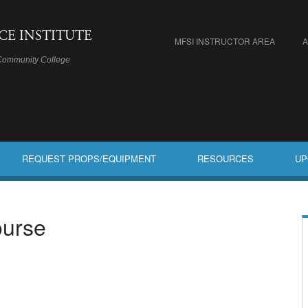
ICE INSTITUTE
MFSI INSTRUCTOR AREA
Community College
REQUEST PROPS/EQUIPMENT
RESOURCES
UP
ourse