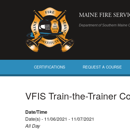
MAINE FIRE SERV
Department of Southern Maine 
CERTIFICATIONS
REQUEST A COURSE
VFIS Train-the-Trainer C
Date/Time
Date(s) - 11/06/2021 - 11/07/2021
All Day