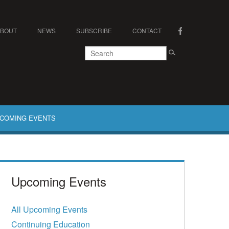
ABOUT
NEWS
SUBSCRIBE
CONTACT
COMING EVENTS
Upcoming Events
All Upcoming Events
Continuing Education