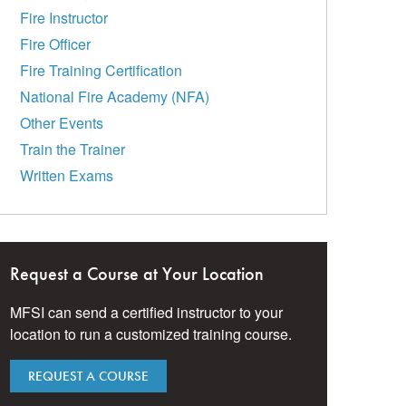
Fire Instructor
Fire Officer
Fire Training Certification
National Fire Academy (NFA)
Other Events
Train the Trainer
Written Exams
Request a Course at Your Location
MFSI can send a certified instructor to your
location to run a customized training course.
REQUEST A COURSE