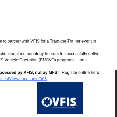
 to partner with VFIS for a Train-the-Trainer event in
tructional methodology in order to successfully deliver
MS Vehicle Operation (EMSVO) programs. Upon
processed by VFIS, not by MFSI
. Register online here:
entListView/LocationId/305