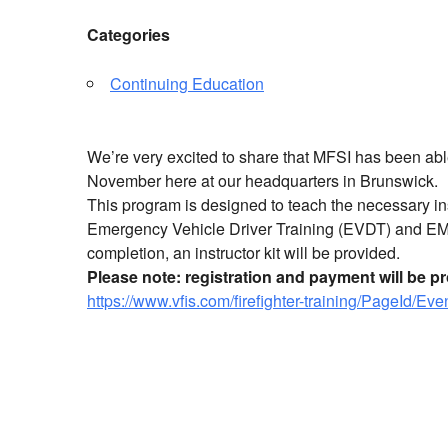
Categories
Continuing Education
We’re very excited to share that MFSI has been able
November here at our headquarters in Brunswick.
This program is designed to teach the necessary ins
Emergency Vehicle Driver Training (EVDT) and E
completion, an instructor kit will be provided.
Please note: registration and payment will be 
https://www.vfis.com/firefighter-training/PageId/Ev