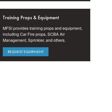
Training Props & Equipment
MFSI provides training props and equipment,
including Car Fire props, SCBA Air
Management, Sprinkler, and others.
REQUEST EQUIPMENT