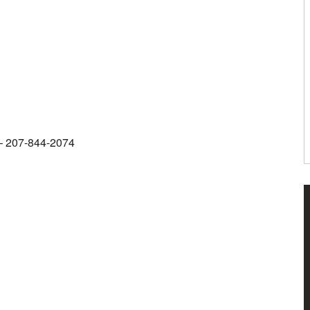
m – 207-844-2074