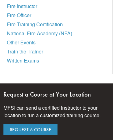
Fire Instructor
Fire Officer
Fire Training Certification
National Fire Academy (NFA)
Other Events
Train the Trainer
Written Exams
Request a Course at Your Location
MFSI can send a certified instructor to your
location to run a customized training course.
REQUEST A COURSE