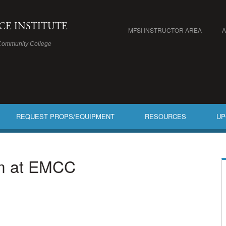
ICE INSTITUTE
MFSI INSTRUCTOR AREA
Community College
REQUEST PROPS/EQUIPMENT
RESOURCES
UP
am at EMCC