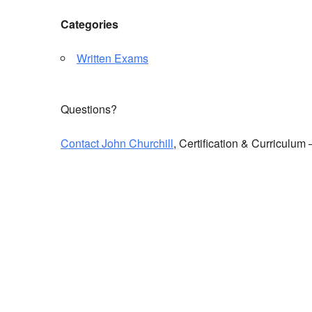
Categories
Written Exams
Questions?
Contact John Churchill
, Certification & Curriculu