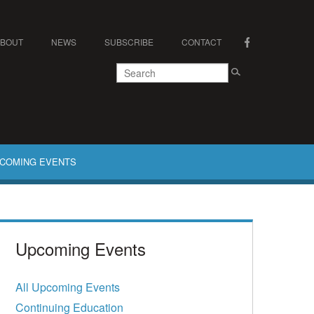
ABOUT
NEWS
SUBSCRIBE
CONTACT
COMING EVENTS
Upcoming Events
All Upcoming Events
Continuing Education