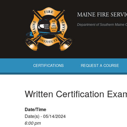
MAINE FIRE SERV
Department of Southern Maine 
CERTIFICATIONS
REQUEST A COURSE
Written Certification Ex
Date/Time
Date(s) - 05/14/2024
6:00 pm