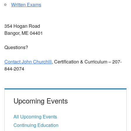
Written Exams
354 Hogan Road
Bangor, ME 04401
Questions?
Contact John Churchill
, Certification & Curriculum – 207-
844-2074
Upcoming Events
All Upcoming Events
Continuing Education