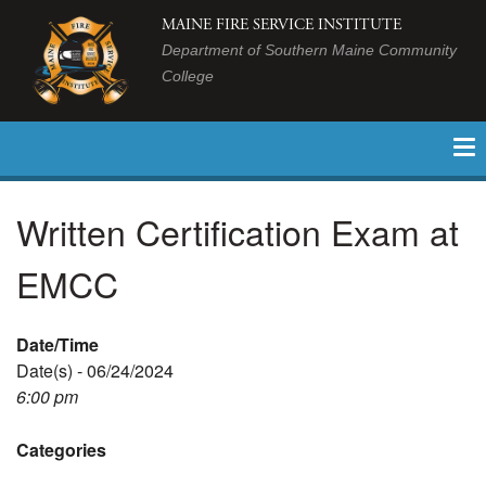
MAINE FIRE SERVICE INSTITUTE
Department of Southern Maine Community
College
Written Certification Exam at
EMCC
Date/Time
Date(s) - 06/24/2024
6:00 pm
Categories