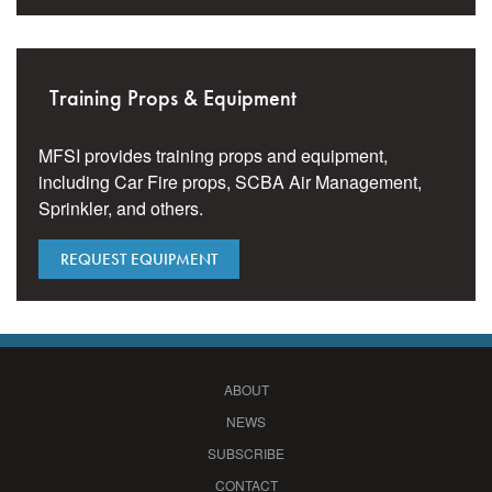
Training Props & Equipment
MFSI provides training props and equipment,
including Car Fire props, SCBA Air Management,
Sprinkler, and others.
REQUEST EQUIPMENT
ABOUT
NEWS
SUBSCRIBE
CONTACT