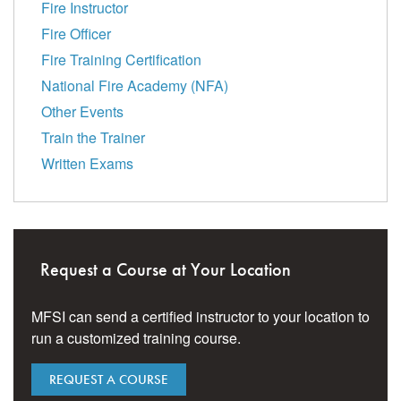
Fire Instructor
Fire Officer
Fire Training Certification
National Fire Academy (NFA)
Other Events
Train the Trainer
Written Exams
Request a Course at Your Location
MFSI can send a certified instructor to your location to
run a customized training course.
REQUEST A COURSE