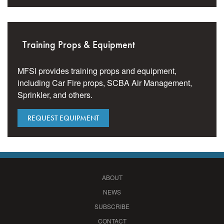
Training Props & Equipment
MFSI provides training props and equipment,
including Car Fire props, SCBA Air Management,
Sprinkler, and others.
REQUEST EQUIPMENT
ABOUT
NEWS
SUBSCRIBE
CONTACT