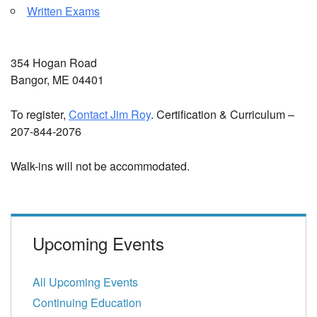
Written Exams
354 Hogan Road
Bangor, ME 04401
To register,
Contact Jim Roy
. Certification & Curriculum –
207-844-2076
Walk-ins will not be accommodated.
Upcoming Events
All Upcoming Events
Continuing Education