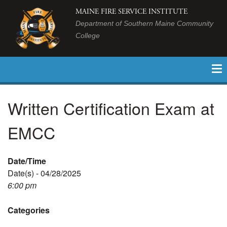
MAINE FIRE SERVICE INSTITUTE
Department of Southern Maine Community
College
Written Certification Exam at
EMCC
Date/Time
Date(s) - 04/28/2025
6:00 pm
Categories