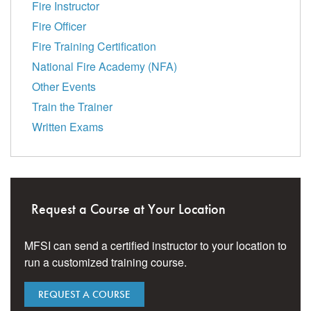
Fire Instructor
Fire Officer
Fire Training Certification
National Fire Academy (NFA)
Other Events
Train the Trainer
Written Exams
Request a Course at Your Location
MFSI can send a certified instructor to your location to
run a customized training course.
REQUEST A COURSE