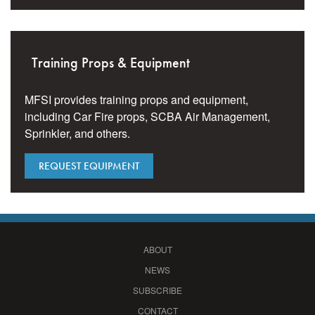
Training Props & Equipment
MFSI provides training props and equipment,
including Car Fire props, SCBA Air Management,
Sprinkler, and others.
REQUEST EQUIPMENT
ABOUT
NEWS
SUBSCRIBE
CONTACT