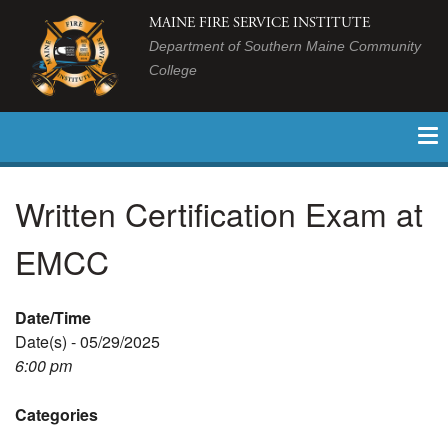
MAINE FIRE SERVICE INSTITUTE
Department of Southern Maine Community
College
Written Certification Exam at
EMCC
Date/Time
Date(s) - 05/29/2025
6:00 pm
Categories