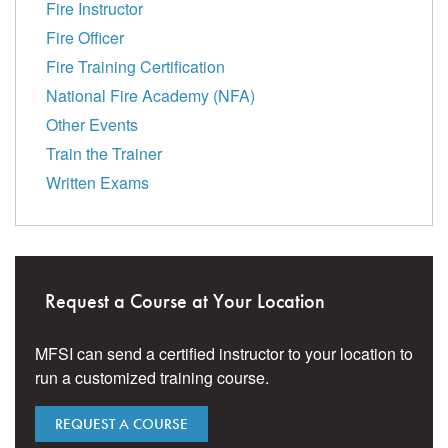
Fire Instructor
Fire Officer
Fire Training Certification
National Fire Academy (NFA)
Other Events
Train the Trainer
Written Exams
Request a Course at Your Location
MFSI can send a certified instructor to your location to
run a customized training course.
REQUEST A COURSE