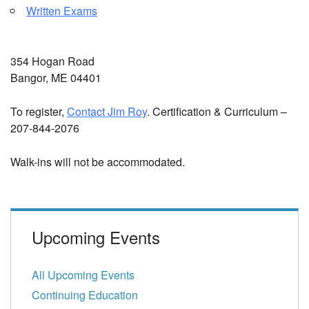
Written Exams
354 Hogan Road
Bangor, ME 04401
To register,
Contact Jim Roy
. Certification & Curriculum –
207-844-2076
Walk-ins will not be accommodated.
Upcoming Events
All Upcoming Events
Continuing Education