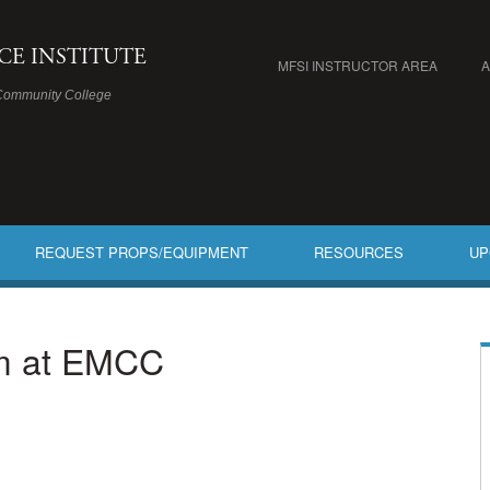
ICE INSTITUTE
MFSI INSTRUCTOR AREA
Community College
REQUEST PROPS/EQUIPMENT
RESOURCES
UP
am at EMCC