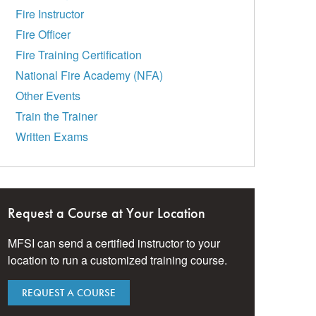
Fire Instructor
Fire Officer
Fire Training Certification
National Fire Academy (NFA)
Other Events
Train the Trainer
Written Exams
Request a Course at Your Location
MFSI can send a certified instructor to your
location to run a customized training course.
REQUEST A COURSE