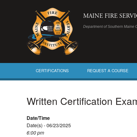
MAINE FIRE SERV
Department of Southern Maine 
CERTIFICATIONS
REQUEST A COURSE
Written Certification Ex
Date/Time
Date(s) - 06/23/2025
6:00 pm