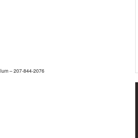
iculum – 207-844-2076