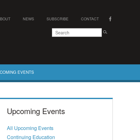
ABOUT
NEWS
SUBSCRIBE
CONTACT
COMING EVENTS
Upcoming Events
All Upcoming Events
Continuing Education