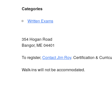
Categories
Written Exams
354 Hogan Road
Bangor, ME 04401
To register,
Contact Jim Roy
. Certification & Curr
Walk-ins will not be accommodated.