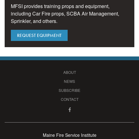
MFSI provides training props and equipment,
including Car Fire props, SCBA Air Management,
Sprinkler, and others.
REQUEST EQUIPMENT
ABOUT
NEWS
SUBSCRIBE
CONTACT
Maine Fire Service Institute