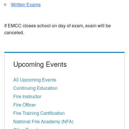
Written Exams
If EMCC closes school on day of exam, exam will be
canceled.
Upcoming Events
All Upcoming Events
Continuing Education
Fire Instructor
Fire Officer
Fire Training Certification
National Fire Academy (NFA)