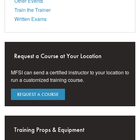
Other Events
Train the Trainer
Written Exams
Request a Course at Your Location
MFSI can send a certified instructor to your location to
run a customized training course.
REQUEST A COURSE
Training Props & Equipment