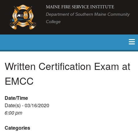
MAINE FIRE SERVICE INSTITUTE
Department of Southern Maine Community
College
Written Certification Exam at
EMCC
Date/Time
Date(s) - 03/16/2020
6:00 pm
Categories