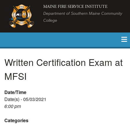
MAINE FIRE SERVICE INSTITUTE
Department of Southern Maine Community
College
Written Certification Exam at
MFSI
Date/Time
Date(s) - 05/03/2021
6:00 pm
Categories