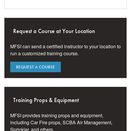
Request a Course at Your Location
MFSI can send a certified instructor to your location to
run a customized training course.
REQUEST A COURSE
Training Props & Equipment
MFSI provides training props and equipment,
including Car Fire props, SCBA Air Management,
Sprinkler, and others.