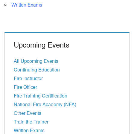
Written Exams
Upcoming Events
All Upcoming Events
Continuing Education
Fire Instructor
Fire Officer
Fire Training Certification
National Fire Academy (NFA)
Other Events
Train the Trainer
Written Exams