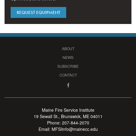
REQUEST EQUIPMENT
ABOUT
NEWS
SUBSCRIBE
CONTACT
Maine Fire Service Institute
19 Sewall St., Brunswick, ME 04011
Phone:
207-844-2070
Email:
MFSIinfo@mainecc.edu