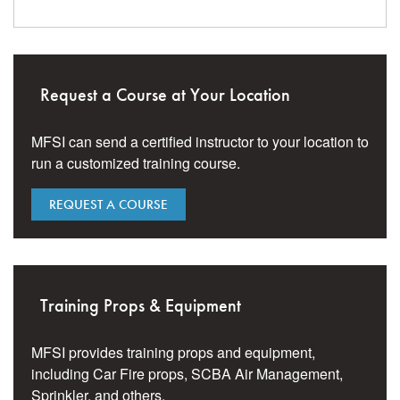
Request a Course at Your Location
MFSI can send a certified instructor to your location to
run a customized training course.
REQUEST A COURSE
Training Props & Equipment
MFSI provides training props and equipment,
including Car Fire props, SCBA Air Management,
Sprinkler, and others.