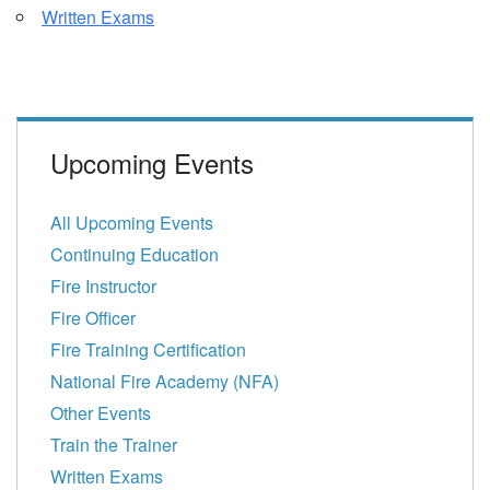
Written Exams
Upcoming Events
All Upcoming Events
Continuing Education
Fire Instructor
Fire Officer
Fire Training Certification
National Fire Academy (NFA)
Other Events
Train the Trainer
Written Exams