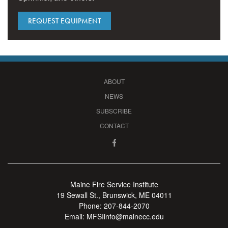
REQUEST EQUIPMENT
ABOUT
NEWS
SUBSCRIBE
CONTACT
Maine Fire Service Institute
19 Sewall St., Brunswick, ME 04011
Phone:
207-844-2070
Email:
MFSIinfo@mainecc.edu