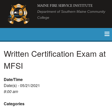
MAINE FIRE SERVICE INSTITUTE
Department of Southern Maine Community
College
Written Certification Exam at
MFSI
Date/Time
Date(s) - 05/21/2021
9:00 am
Categories