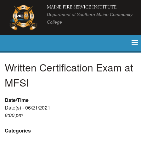
MAINE FIRE SERVICE INSTITUTE
Department of Southern Maine Community
College
Written Certification Exam at
MFSI
Date/Time
Date(s) - 06/21/2021
6:00 pm
Categories