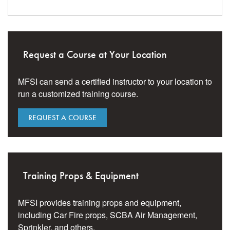
Request a Course at Your Location
MFSI can send a certified instructor to your location to
run a customized training course.
REQUEST A COURSE
Training Props & Equipment
MFSI provides training props and equipment,
including Car Fire props, SCBA Air Management,
Sprinkler, and others.