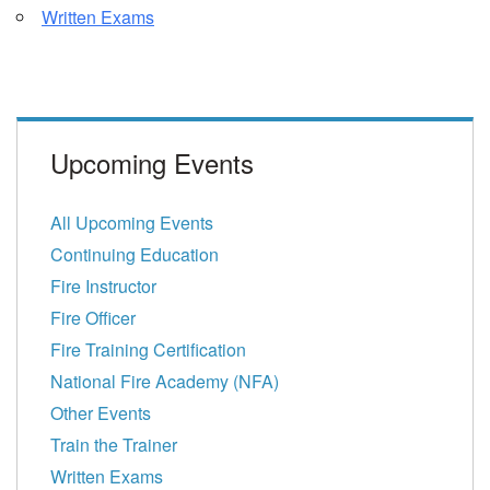
Written Exams
Upcoming Events
All Upcoming Events
Continuing Education
Fire Instructor
Fire Officer
Fire Training Certification
National Fire Academy (NFA)
Other Events
Train the Trainer
Written Exams