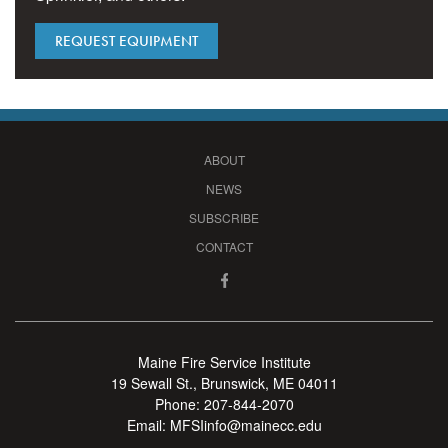
REQUEST EQUIPMENT
ABOUT
NEWS
SUBSCRIBE
CONTACT
Maine Fire Service Institute
19 Sewall St., Brunswick, ME 04011
Phone:
207-844-2070
Email:
MFSIinfo@mainecc.edu