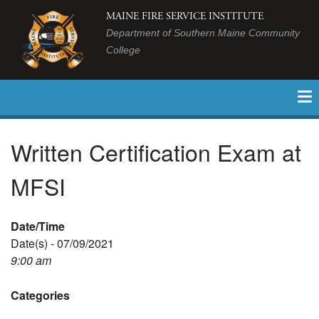
MAINE FIRE SERVICE INSTITUTE
Department of Southern Maine Community
College
Written Certification Exam at
MFSI
Date/Time
Date(s) - 07/09/2021
9:00 am
Categories