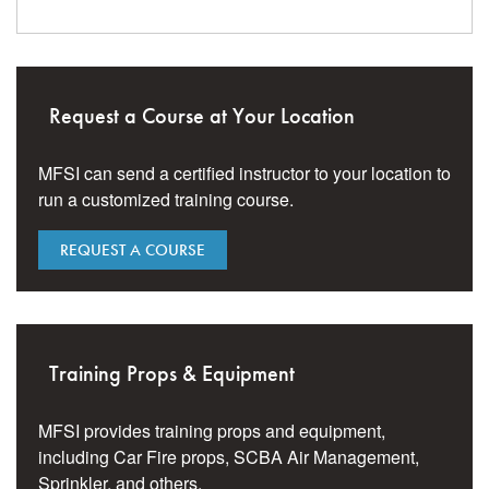
Request a Course at Your Location
MFSI can send a certified instructor to your location to
run a customized training course.
REQUEST A COURSE
Training Props & Equipment
MFSI provides training props and equipment,
including Car Fire props, SCBA Air Management,
Sprinkler, and others.