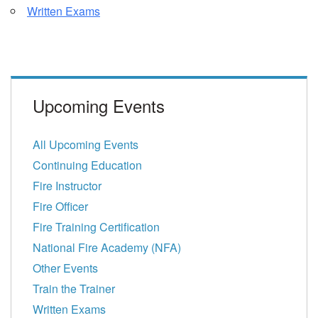
Written Exams
Upcoming Events
All Upcoming Events
Continuing Education
Fire Instructor
Fire Officer
Fire Training Certification
National Fire Academy (NFA)
Other Events
Train the Trainer
Written Exams