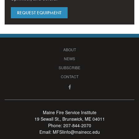
REQUEST EQUIPMENT
ABOUT
NEWS
SUBSCRIBE
CONTACT
Maine Fire Service Institute
19 Sewall St., Brunswick, ME 04011
Phone:
207-844-2070
Email:
MFSIinfo@mainecc.edu