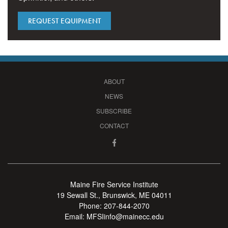
REQUEST EQUIPMENT
ABOUT
NEWS
SUBSCRIBE
CONTACT
Maine Fire Service Institute
19 Sewall St., Brunswick, ME 04011
Phone:
207-844-2070
Email:
MFSIinfo@mainecc.edu