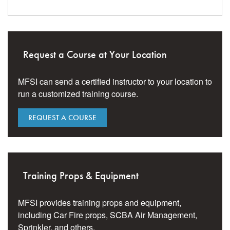
Request a Course at Your Location
MFSI can send a certified instructor to your location to
run a customized training course.
REQUEST A COURSE
Training Props & Equipment
MFSI provides training props and equipment,
including Car Fire props, SCBA Air Management,
Sprinkler, and others.