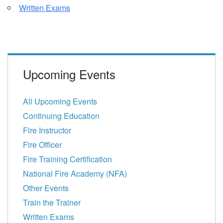
Written Exams
Upcoming Events
All Upcoming Events
Continuing Education
Fire Instructor
Fire Officer
Fire Training Certification
National Fire Academy (NFA)
Other Events
Train the Trainer
Written Exams