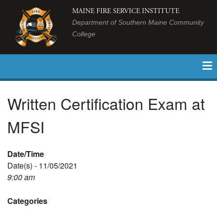
MAINE FIRE SERVICE INSTITUTE
Department of Southern Maine Community
College
Written Certification Exam at
MFSI
Date/Time
Date(s) - 11/05/2021
9:00 am
Categories