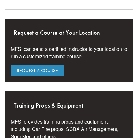
Request a Course at Your Location
MFSI can send a certified instructor to your location to
run a customized training course.
REQUEST A COURSE
Training Props & Equipment
MFSI provides training props and equipment,
including Car Fire props, SCBA Air Management,
Sprinkler, and others.