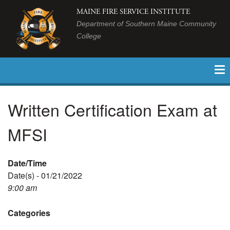
MAINE FIRE SERVICE INSTITUTE
Department of Southern Maine Community
College
Written Certification Exam at
MFSI
Date/Time
Date(s) - 01/21/2022
9:00 am
Categories