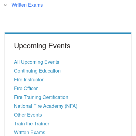
Written Exams
Upcoming Events
All Upcoming Events
Continuing Education
Fire Instructor
Fire Officer
Fire Training Certification
National Fire Academy (NFA)
Other Events
Train the Trainer
Written Exams