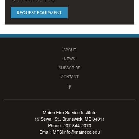
REQUEST EQUIPMENT
ABOUT
NEWS
SUBSCRIBE
CONTACT
Maine Fire Service Institute
19 Sewall St., Brunswick, ME 04011
Phone:
207-844-2070
Email:
MFSIinfo@mainecc.edu