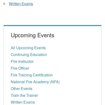
Written Exams
Upcoming Events
All Upcoming Events
Continuing Education
Fire Instructor
Fire Officer
Fire Training Certification
National Fire Academy (NFA)
Other Events
Train the Trainer
Written Exams