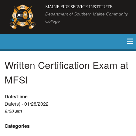
MAINE FIRE SERVICE INSTITUTE
Department of Southern Maine Community
College
Written Certification Exam at
MFSI
Date/Time
Date(s) - 01/28/2022
9:00 am
Categories