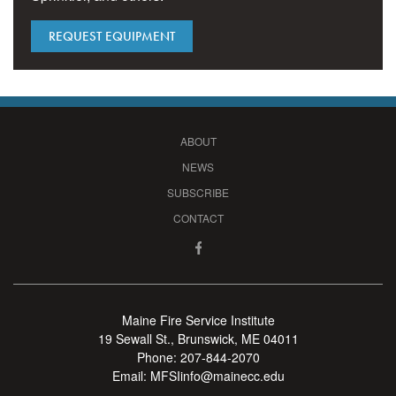
REQUEST EQUIPMENT
ABOUT
NEWS
SUBSCRIBE
CONTACT
Maine Fire Service Institute
19 Sewall St., Brunswick, ME 04011
Phone:
207-844-2070
Email:
MFSIinfo@mainecc.edu