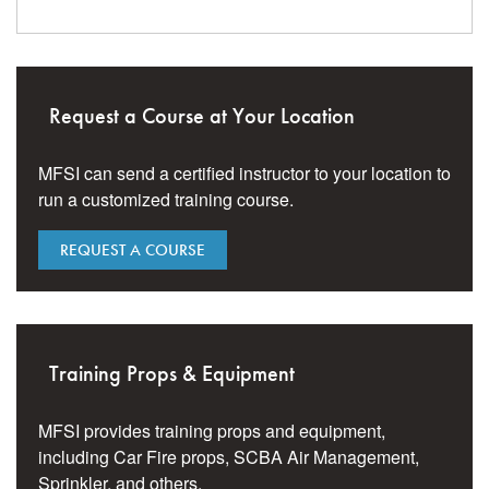
Request a Course at Your Location
MFSI can send a certified instructor to your location to
run a customized training course.
REQUEST A COURSE
Training Props & Equipment
MFSI provides training props and equipment,
including Car Fire props, SCBA Air Management,
Sprinkler, and others.