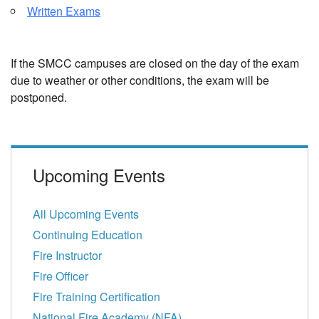
Written Exams
If the SMCC campuses are closed on the day of the exam
due to weather or other conditions, the exam will be
postponed.
Upcoming Events
All Upcoming Events
Continuing Education
Fire Instructor
Fire Officer
Fire Training Certification
National Fire Academy (NFA)