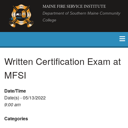
MAINE FIRE SERVICE INSTITUTE
Department of Southern Maine Community
College
Written Certification Exam at
MFSI
Date/Time
Date(s) - 05/13/2022
9:00 am
Categories