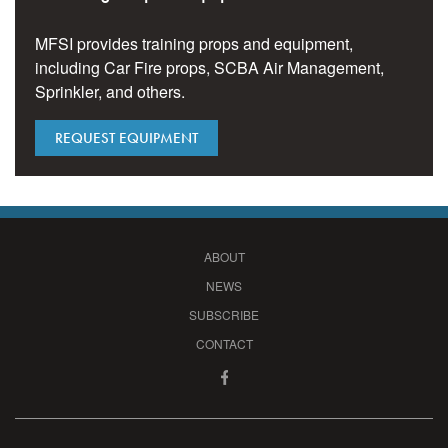
MFSI provides training props and equipment,
including Car Fire props, SCBA Air Management,
Sprinkler, and others.
REQUEST EQUIPMENT
ABOUT
NEWS
SUBSCRIBE
CONTACT