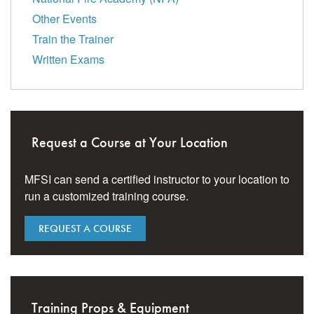
Other Events
Train the Trainer
Written Exams
Request a Course at Your Location
MFSI can send a certified instructor to your location to
run a customized training course.
REQUEST A COURSE
Training Props & Equipment