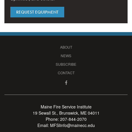
REQUEST EQUIPMENT
ABOUT
NEWS
SUBSCRIBE
CONTACT
Maine Fire Service Institute
19 Sewall St., Brunswick, ME 04011
Phone:
207-844-2070
Email:
MFSIinfo@mainecc.edu