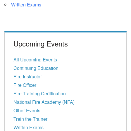
Written Exams
Upcoming Events
All Upcoming Events
Continuing Education
Fire Instructor
Fire Officer
Fire Training Certification
National Fire Academy (NFA)
Other Events
Train the Trainer
Written Exams