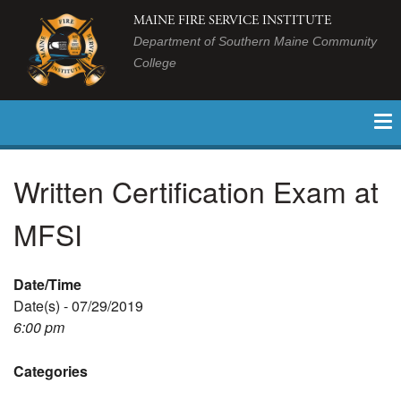
MAINE FIRE SERVICE INSTITUTE
Department of Southern Maine Community
College
Written Certification Exam at
MFSI
Date/Time
Date(s) - 07/29/2019
6:00 pm
Categories