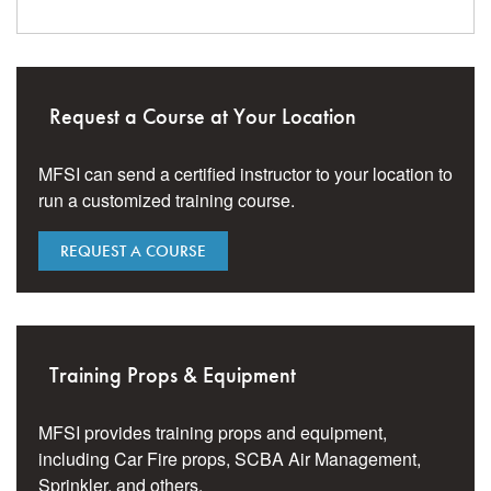
Request a Course at Your Location
MFSI can send a certified instructor to your location to
run a customized training course.
REQUEST A COURSE
Training Props & Equipment
MFSI provides training props and equipment,
including Car Fire props, SCBA Air Management,
Sprinkler, and others.