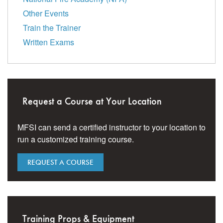
Other Events
Train the Trainer
Written Exams
Request a Course at Your Location
MFSI can send a certified instructor to your location to
run a customized training course.
REQUEST A COURSE
Training Props & Equipment