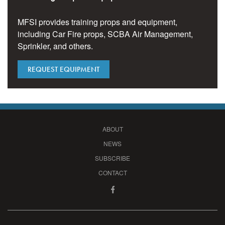
MFSI provides training props and equipment,
including Car Fire props, SCBA Air Management,
Sprinkler, and others.
REQUEST EQUIPMENT
ABOUT
NEWS
SUBSCRIBE
CONTACT