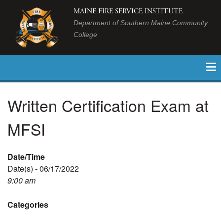
MAINE FIRE SERVICE INSTITUTE
Department of Southern Maine Community
College
Written Certification Exam at
MFSI
Date/Time
Date(s) - 06/17/2022
9:00 am
Categories