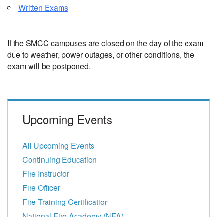
Written Exams
If the SMCC campuses are closed on the day of the exam
due to weather, power outages, or other conditions, the
exam will be postponed.
Upcoming Events
All Upcoming Events
Continuing Education
Fire Instructor
Fire Officer
Fire Training Certification
National Fire Academy (NFA)