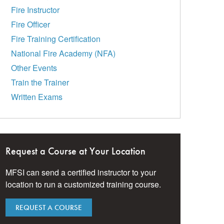
Fire Instructor
Fire Officer
Fire Training Certification
National Fire Academy (NFA)
Other Events
Train the Trainer
Written Exams
Request a Course at Your Location
MFSI can send a certified instructor to your
location to run a customized training course.
REQUEST A COURSE