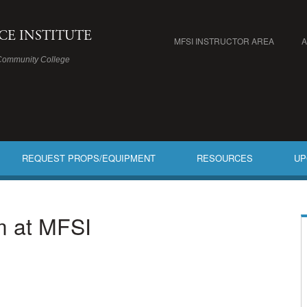
ICE INSTITUTE
MFSI INSTRUCTOR AREA
Community College
REQUEST PROPS/EQUIPMENT
RESOURCES
UP
am at MFSI