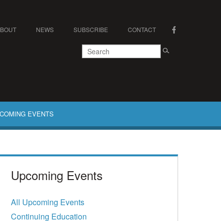
ABOUT
NEWS
SUBSCRIBE
CONTACT
COMING EVENTS
Upcoming Events
All Upcoming Events
Continuing Education