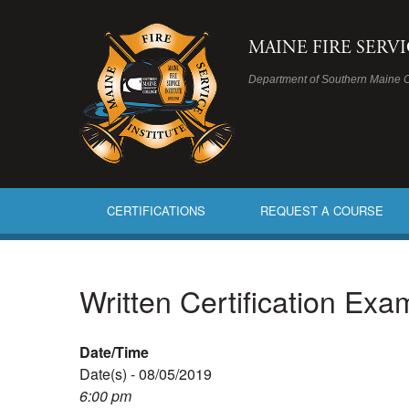
MAINE FIRE SERV
Department of Southern Maine 
CERTIFICATIONS
REQUEST A COURSE
Written Certification Ex
Date/Time
Date(s) - 08/05/2019
6:00 pm