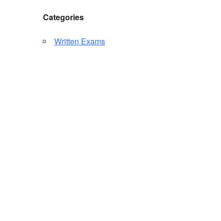
Categories
Written Exams