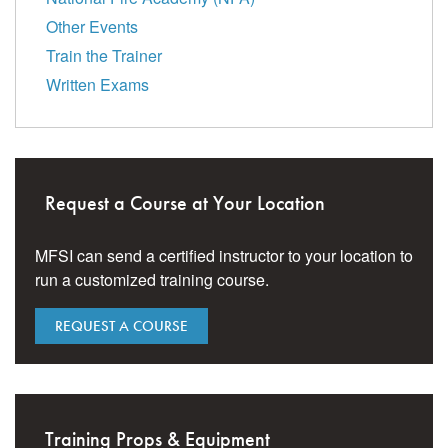
Other Events
Train the Trainer
Written Exams
Request a Course at Your Location
MFSI can send a certified instructor to your location to
run a customized training course.
REQUEST A COURSE
Training Props & Equipment