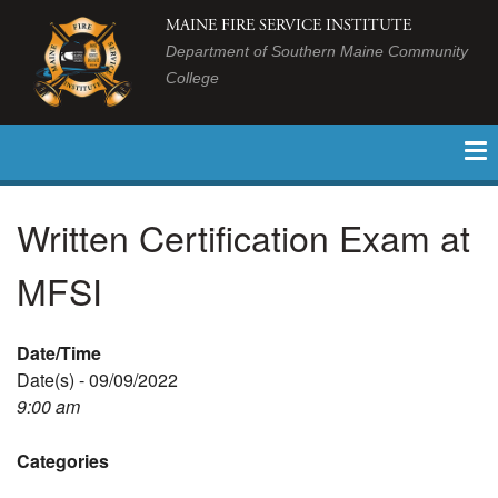
MAINE FIRE SERVICE INSTITUTE
Department of Southern Maine Community
College
Written Certification Exam at
MFSI
Date/Time
Date(s) - 09/09/2022
9:00 am
Categories