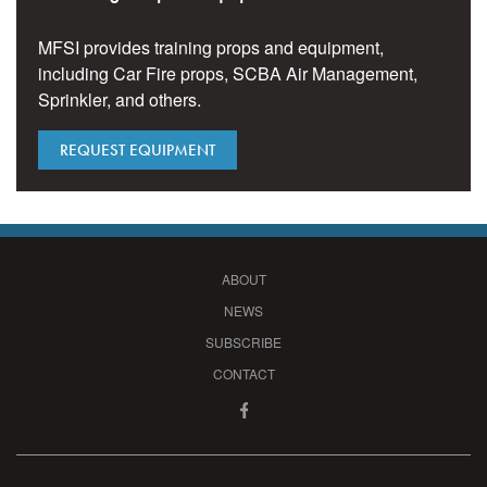
MFSI provides training props and equipment,
including Car Fire props, SCBA Air Management,
Sprinkler, and others.
REQUEST EQUIPMENT
ABOUT
NEWS
SUBSCRIBE
CONTACT