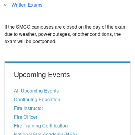
Written Exams
If the SMCC campuses are closed on the day of the exam
due to weather, power outages, or other conditions, the
exam will be postponed.
Upcoming Events
All Upcoming Events
Continuing Education
Fire Instructor
Fire Officer
Fire Training Certification
National Fire Academy (NFA)